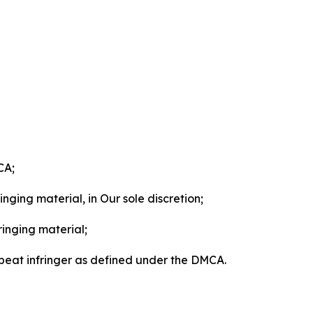
CA;
nging material, in Our sole discretion;
ringing material;
epeat infringer as defined under the DMCA.