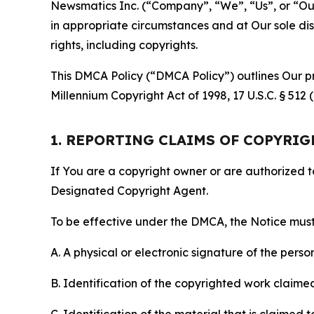
Newsmatics Inc. (“Company”, “We”, “Us”, or “Our”)
in appropriate circumstances and at Our sole disc
rights, including copyrights.
This DMCA Policy (“DMCA Policy”) outlines Our pr
Millennium Copyright Act of 1998, 17 U.S.C. § 512
1. REPORTING CLAIMS OF COPYRI
If You are a copyright owner or are authorized 
Designated Copyright Agent.
To be effective under the DMCA, the Notice must 
A. A physical or electronic signature of the pers
B. Identification of the copyrighted work claimed 