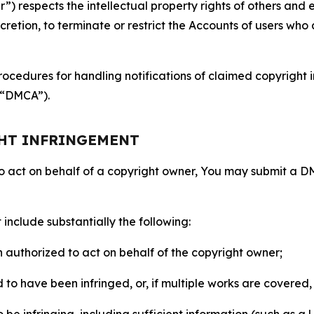
 respects the intellectual property rights of others and exp
retion, to terminate or restrict the Accounts of users who a
ocedures for handling notifications of claimed copyright i
 (“DMCA”).
GHT INFRINGEMENT
to act on behalf of a copyright owner, You may submit a 
include substantially the following:
on authorized to act on behalf of the copyright owner;
to have been infringed, or, if multiple works are covered, 