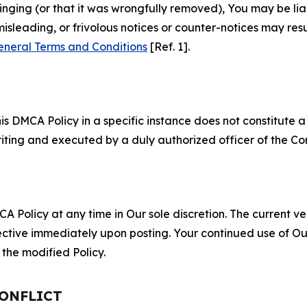
fringing (or that it was wrongfully removed), You may be li
misleading, or frivolous notices or counter-notices may res
eneral Terms and Conditions
[Ref. 1].
S
s DMCA Policy in a specific instance does not constitute a w
 writing and executed by a duly authorized officer of the C
 Policy at any time in Our sole discretion. The current ver
fective immediately upon posting. Your continued use of Ou
the modified Policy.
CONFLICT