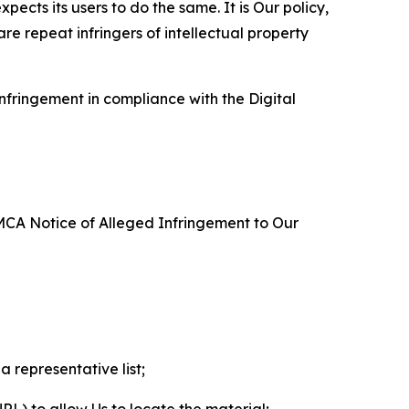
ects its users to do the same. It is Our policy,
re repeat infringers of intellectual property
nfringement in compliance with the Digital
DMCA Notice of Alleged Infringement to Our
a representative list;