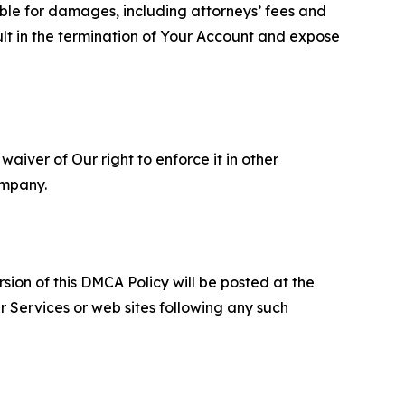
able for damages, including attorneys’ fees and
ult in the termination of Your Account and expose
aiver of Our right to enforce it in other
ompany.
sion of this DMCA Policy will be posted at the
r Services or web sites following any such