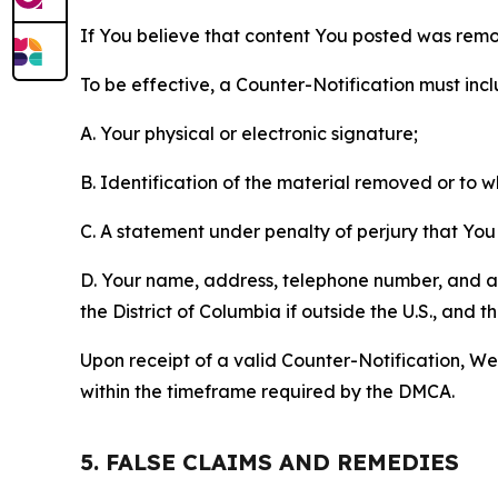
If You believe that content You posted was remo
To be effective, a Counter-Notification must incl
A. Your physical or electronic signature;
B. Identification of the material removed or to 
C. A statement under penalty of perjury that You 
D. Your name, address, telephone number, and a st
the District of Columbia if outside the U.S., and
Upon receipt of a valid Counter-Notification, We 
within the timeframe required by the DMCA.
5. FALSE CLAIMS AND REMEDIES