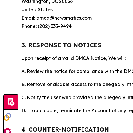
Washington, DC 20036
United States
Email: dmca@newsmatics.com
Phone: (202) 335-9494
3. RESPONSE TO NOTICES
Upon receipt of a valid DMCA Notice, We will:
A. Review the notice for compliance with the DM
B. Remove or disable access to the allegedly infri
C. Notify the user who provided the allegedly inf
D. If applicable, terminate the Account of any r
4. COUNTER-NOTIFICATION