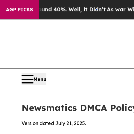
round 40%. Well, it Didn’t
As war With Iran Dro
AGP PICKS
Menu
Newsmatics DMCA Polic
Version dated July 21, 2025.