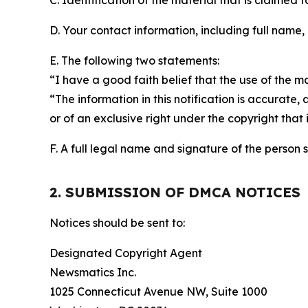
C. Identification of the material that is claimed t
D. Your contact information, including full name,
E. The following two statements:
“I have a good faith belief that the use of the m
“The information in this notification is accurate,
or of an exclusive right under the copyright that 
F. A full legal name and signature of the person 
2. SUBMISSION OF DMCA NOTICES
Notices should be sent to:
Designated Copyright Agent
Newsmatics Inc.
1025 Connecticut Avenue NW, Suite 1000