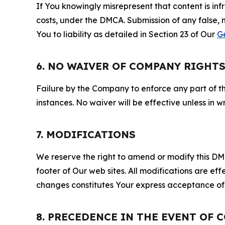
If You knowingly misrepresent that content is in
costs, under the DMCA. Submission of any false, 
You to liability as detailed in Section 23 of Our
G
6. NO WAIVER OF COMPANY RIGHT
Failure by the Company to enforce any part of thi
instances. No waiver will be effective unless in
7. MODIFICATIONS
We reserve the right to amend or modify this DMCA
footer of Our web sites. All modifications are ef
changes constitutes Your express acceptance of 
8. PRECEDENCE IN THE EVENT OF 