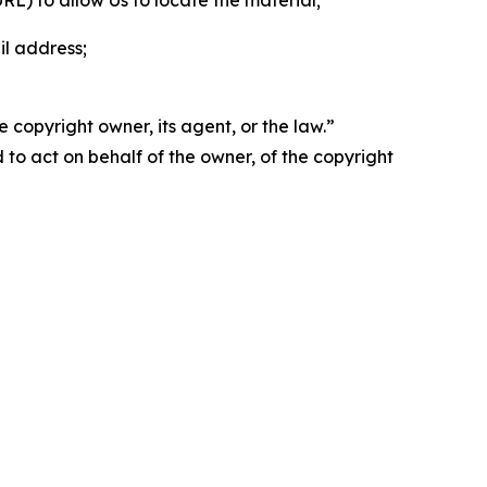
 URL) to allow Us to locate the material;
il address;
 copyright owner, its agent, or the law.”
d to act on behalf of the owner, of the copyright