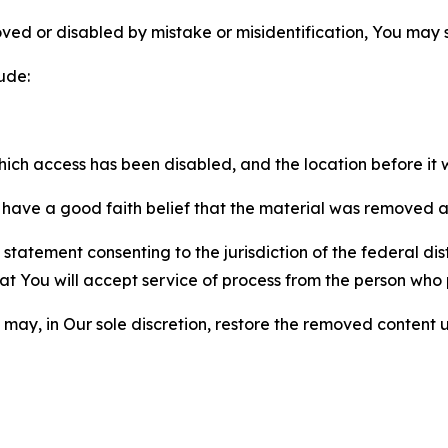
ved or disabled by mistake or misidentification, You may
ude:
which access has been disabled, and the location before i
have a good faith belief that the material was removed as 
atement consenting to the jurisdiction of the federal distr
 that You will accept service of process from the person wh
may, in Our sole discretion, restore the removed content u