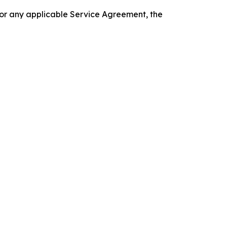
 or any applicable Service Agreement, the