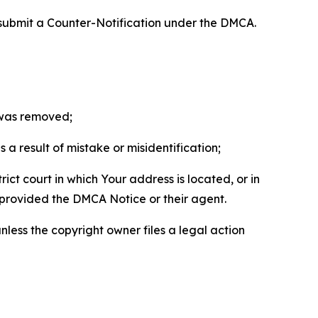
 submit a Counter-Notification under the DMCA.
t was removed;
a result of mistake or misidentification;
ict court in which Your address is located, or in
o provided the DMCA Notice or their agent.
nless the copyright owner files a legal action