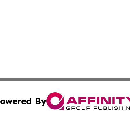
owered By
ubmit Press Release
Terms & Conditions
Copyright/DMCA