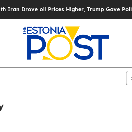
ve oil Prices Higher, Trump Gave Politically Co
y