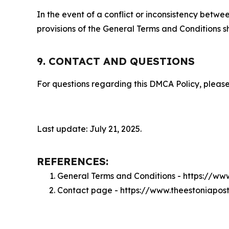
In the event of a conflict or inconsistency bet
provisions of the General Terms and Conditions s
9. CONTACT AND QUESTIONS
For questions regarding this DMCA Policy, please
Last update: July 21, 2025.
REFERENCES:
General Terms and Conditions - https://ww
Contact page - https://www.theestoniapos