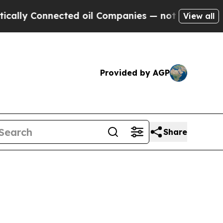
nnected oil Companies — not Taxpayers — the Cha
View all
Provided by AGP
Share