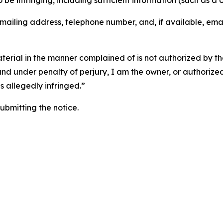
o be infringing, including sufficient information (such as a
 mailing address, telephone number, and, if available, ema
aterial in the manner complained of is not authorized by the
 and under penalty of perjury, I am the owner, or authorize
is allegedly infringed.”
submitting the notice.