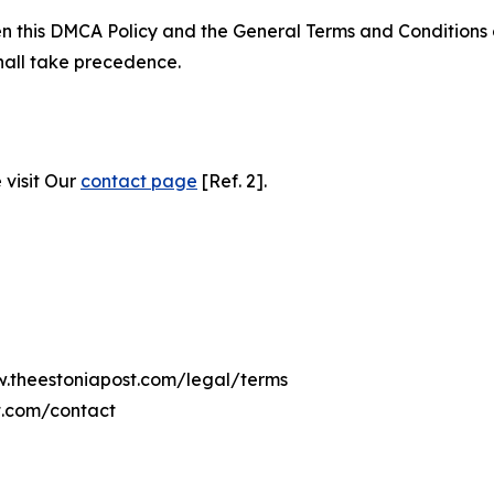
ween this DMCA Policy and the General Terms and Conditions
hall take precedence.
 visit Our
contact page
[Ref. 2].
w.theestoniapost.com/legal/terms
t.com/contact