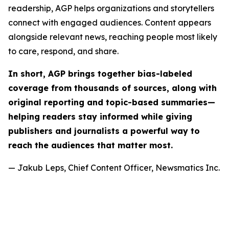
readership, AGP helps organizations and storytellers
connect with engaged audiences. Content appears
alongside relevant news, reaching people most likely
to care, respond, and share.
In short, AGP brings together bias-labeled
coverage from thousands of sources, along with
original reporting and topic-based summaries—
helping readers stay informed while giving
publishers and journalists a powerful way to
reach the audiences that matter most.
— Jakub Leps, Chief Content Officer, Newsmatics Inc.