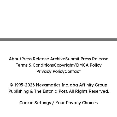
About
Press Release Archive
Submit Press Release
Terms & Conditions
Copyright/DMCA Policy
Privacy Policy
Contact
© 1995-2026 Newsmatics Inc. dba Affinity Group
Publishing & The Estonia Post. All Rights Reserved.
Cookie Settings / Your Privacy Choices