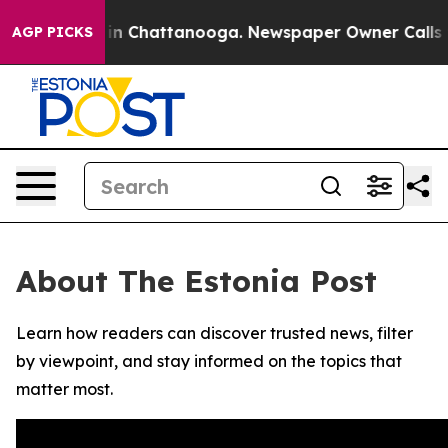
pse
Chaos in Chattanooga. Newspaper Owner Calls the 
AGP PICKS
About The Estonia Post
Learn how readers can discover trusted news, filter
by viewpoint, and stay informed on the topics that
matter most.