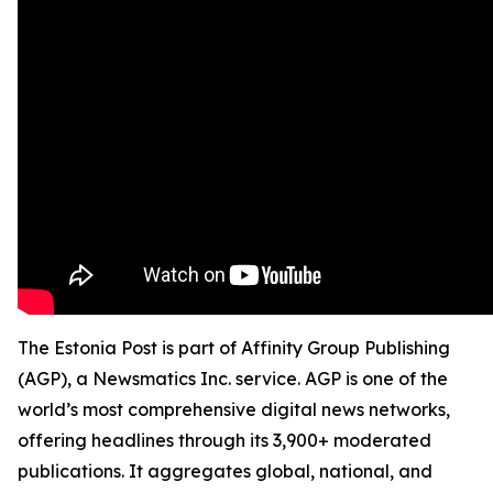
The Estonia Post is part of Affinity Group Publishing
(AGP), a Newsmatics Inc. service. AGP is one of the
world’s most comprehensive digital news networks,
offering headlines through its 3,900+ moderated
publications. It aggregates global, national, and