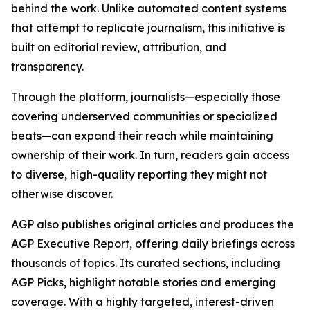
behind the work. Unlike automated content systems
that attempt to replicate journalism, this initiative is
built on editorial review, attribution, and
transparency.
Through the platform, journalists—especially those
covering underserved communities or specialized
beats—can expand their reach while maintaining
ownership of their work. In turn, readers gain access
to diverse, high-quality reporting they might not
otherwise discover.
AGP also publishes original articles and produces the
AGP Executive Report, offering daily briefings across
thousands of topics. Its curated sections, including
AGP Picks, highlight notable stories and emerging
coverage. With a highly targeted, interest-driven