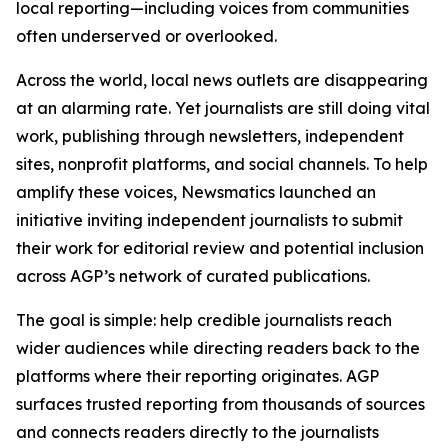
local reporting—including voices from communities
often underserved or overlooked.
Across the world, local news outlets are disappearing
at an alarming rate. Yet journalists are still doing vital
work, publishing through newsletters, independent
sites, nonprofit platforms, and social channels. To help
amplify these voices, Newsmatics launched an
initiative inviting independent journalists to submit
their work for editorial review and potential inclusion
across AGP’s network of curated publications.
The goal is simple: help credible journalists reach
wider audiences while directing readers back to the
platforms where their reporting originates. AGP
surfaces trusted reporting from thousands of sources
and connects readers directly to the journalists