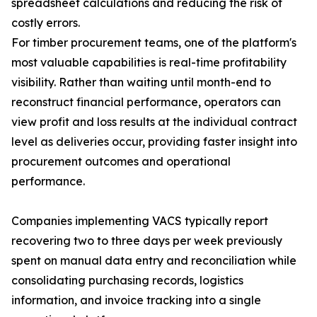
spreadsheet calculations and reducing the risk of
costly errors.
For timber procurement teams, one of the platform's
most valuable capabilities is real-time profitability
visibility. Rather than waiting until month-end to
reconstruct financial performance, operators can
view profit and loss results at the individual contract
level as deliveries occur, providing faster insight into
procurement outcomes and operational
performance.
Companies implementing VACS typically report
recovering two to three days per week previously
spent on manual data entry and reconciliation while
consolidating purchasing records, logistics
information, and invoice tracking into a single