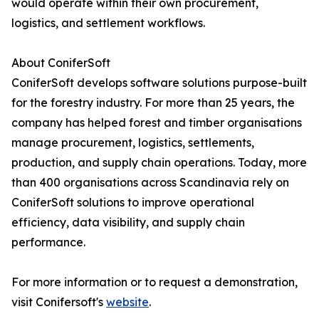
would operate within their own procurement,
logistics, and settlement workflows.
About ConiferSoft
ConiferSoft develops software solutions purpose-built
for the forestry industry. For more than 25 years, the
company has helped forest and timber organisations
manage procurement, logistics, settlements,
production, and supply chain operations. Today, more
than 400 organisations across Scandinavia rely on
ConiferSoft solutions to improve operational
efficiency, data visibility, and supply chain
performance.
For more information or to request a demonstration,
visit Conifersoft's
website
.