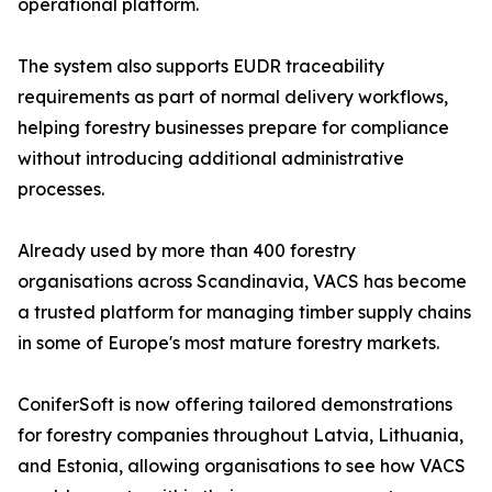
operational platform.
The system also supports EUDR traceability
requirements as part of normal delivery workflows,
helping forestry businesses prepare for compliance
without introducing additional administrative
processes.
Already used by more than 400 forestry
organisations across Scandinavia, VACS has become
a trusted platform for managing timber supply chains
in some of Europe's most mature forestry markets.
ConiferSoft is now offering tailored demonstrations
for forestry companies throughout Latvia, Lithuania,
and Estonia, allowing organisations to see how VACS