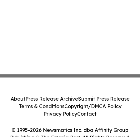
About
Press Release Archive
Submit Press Release
Terms & Conditions
Copyright/DMCA Policy
Privacy Policy
Contact
© 1995-2026 Newsmatics Inc. dba Affinity Group
Publishing & The Estonia Post. All Rights Reserved.