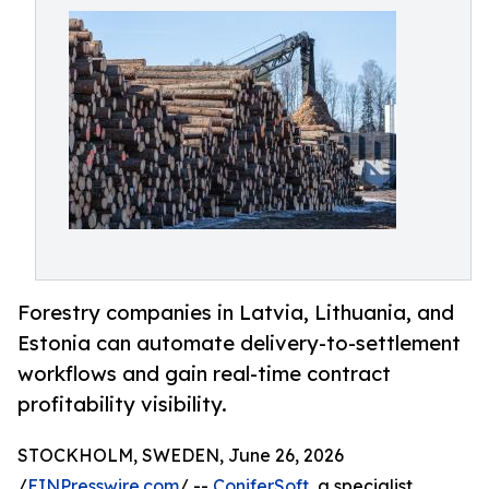
Forestry companies in Latvia, Lithuania, and
Estonia can automate delivery-to-settlement
workflows and gain real-time contract
profitability visibility.
STOCKHOLM, SWEDEN, June 26, 2026
/
EINPresswire.com
/ --
ConiferSoft
, a specialist