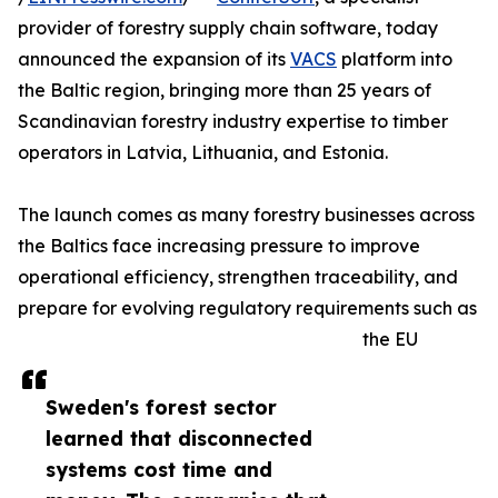
provider of forestry supply chain software, today
announced the expansion of its
VACS
platform into
the Baltic region, bringing more than 25 years of
Scandinavian forestry industry expertise to timber
operators in Latvia, Lithuania, and Estonia.
The launch comes as many forestry businesses across
the Baltics face increasing pressure to improve
operational efficiency, strengthen traceability, and
prepare for evolving regulatory requirements such as
the EU
Sweden's forest sector
learned that disconnected
systems cost time and