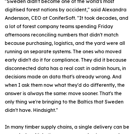
"Sweden didn't become one of the world's most
digitised forest nations by accident," said Alexandra
Andersson, CEO at ConiferSoft. "It took decades, and
a lot of forest company teams spending Friday
afternoons reconciling numbers that didn't match
because purchasing, logistics, and the yard were all
running on separate systems. The ones who moved
early didn't do it for compliance. They did it because
disconnected data has a real cost: in admin hours, in
decisions made on data that's already wrong. And
when I ask them now what they'd do differently, the
answer is always the same: move sooner. That's the
only thing we're bringing to the Baltics that Sweden
didn't have. Hindsight."
In many timber supply chains, a single delivery can be