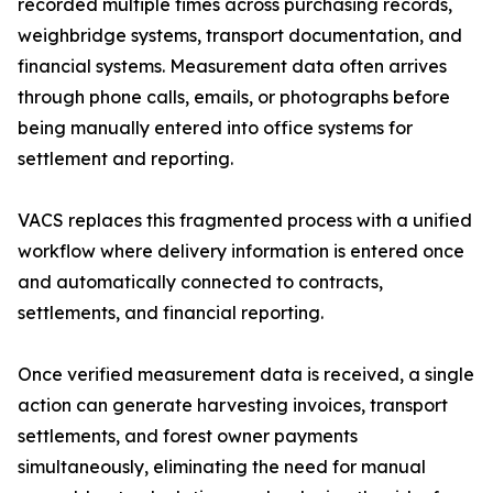
recorded multiple times across purchasing records,
weighbridge systems, transport documentation, and
financial systems. Measurement data often arrives
through phone calls, emails, or photographs before
being manually entered into office systems for
settlement and reporting.
VACS replaces this fragmented process with a unified
workflow where delivery information is entered once
and automatically connected to contracts,
settlements, and financial reporting.
Once verified measurement data is received, a single
action can generate harvesting invoices, transport
settlements, and forest owner payments
simultaneously, eliminating the need for manual