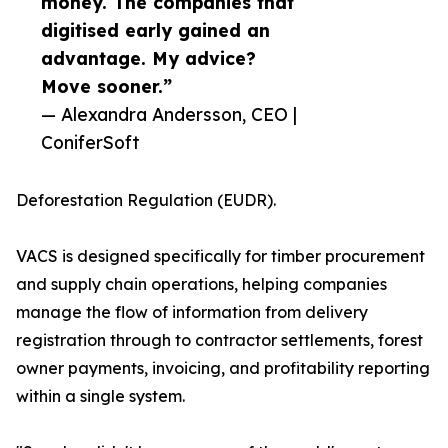
money. The companies that
digitised early gained an
advantage. My advice?
Move sooner.”
— Alexandra Andersson, CEO |
ConiferSoft
Deforestation Regulation (EUDR).
VACS is designed specifically for timber procurement
and supply chain operations, helping companies
manage the flow of information from delivery
registration through to contractor settlements, forest
owner payments, invoicing, and profitability reporting
within a single system.