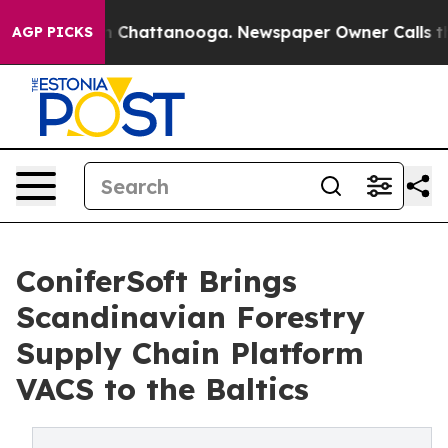
Chaos in Chattanooga. Newspaper Owner Calls the Peo
AGP PICKS
ConiferSoft Brings
Scandinavian Forestry
Supply Chain Platform
VACS to the Baltics