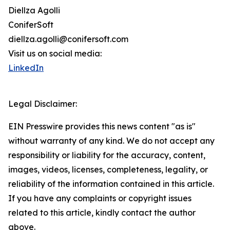
Diellza Agolli
ConiferSoft
diellza.agolli@conifersoft.com
Visit us on social media:
LinkedIn
Legal Disclaimer:
EIN Presswire provides this news content "as is"
without warranty of any kind. We do not accept any
responsibility or liability for the accuracy, content,
images, videos, licenses, completeness, legality, or
reliability of the information contained in this article.
If you have any complaints or copyright issues
related to this article, kindly contact the author
above.