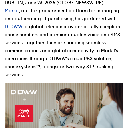
DUBLIN, June 23, 2026 (GLOBE NEWSWIRE) --
Markit
, an IT e-procurement platform for managing
and automating IT purchasing, has partnered with
DIDWW
, a global telecom provider of fully compliant
phone numbers and premium-quality voice and SMS
services. Together, they are bringing seamless
communications and global connectivity to Markit's
operations through DIDWW's cloud PBX solution,
phone.systems™, alongside two-way SIP trunking
services.