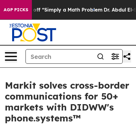
y Laid off “Simply a Math Problem
Dr. Abdul El-Sayed 
AGP PICKS
Markit solves cross-border
communications for 50+
markets with DIDWW's
phone.systems™