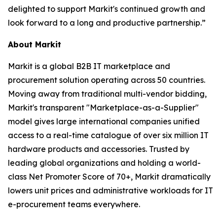
delighted to support Markit's continued growth and
look forward to a long and productive partnership.”
About Markit
Markit is a global B2B IT marketplace and
procurement solution operating across 50 countries.
Moving away from traditional multi-vendor bidding,
Markit's transparent "Marketplace-as-a-Supplier"
model gives large international companies unified
access to a real-time catalogue of over six million IT
hardware products and accessories. Trusted by
leading global organizations and holding a world-
class Net Promoter Score of 70+, Markit dramatically
lowers unit prices and administrative workloads for IT
e-procurement teams everywhere.