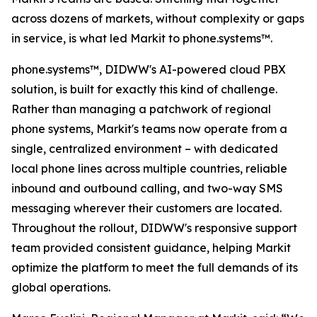
across dozens of markets, without complexity or gaps
in service, is what led Markit to phone.systems™.
phone.systems™, DIDWW's AI-powered cloud PBX
solution, is built for exactly this kind of challenge.
Rather than managing a patchwork of regional
phone systems, Markit's teams now operate from a
single, centralized environment – with dedicated
local phone lines across multiple countries, reliable
inbound and outbound calling, and two-way SMS
messaging wherever their customers are located.
Throughout the rollout, DIDWW's responsive support
team provided consistent guidance, helping Markit
optimize the platform to meet the full demands of its
global operations.