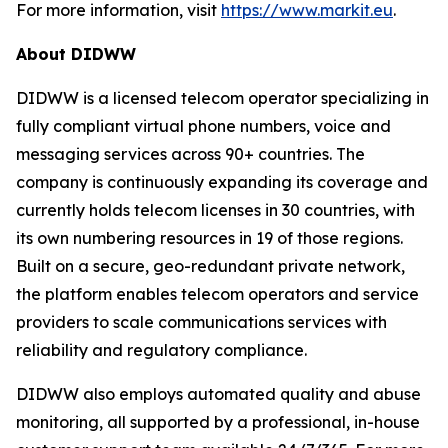
For more information, visit
https://www.markit.eu
.
About DIDWW
DIDWW is a licensed telecom operator specializing in
fully compliant virtual phone numbers, voice and
messaging services across 90+ countries. The
company is continuously expanding its coverage and
currently holds telecom licenses in 30 countries, with
its own numbering resources in 19 of those regions.
Built on a secure, geo-redundant private network,
the platform enables telecom operators and service
providers to scale communications services with
reliability and regulatory compliance.
DIDWW also employs automated quality and abuse
monitoring, all supported by a professional, in-house