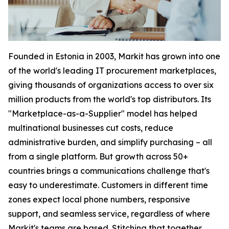
Founded in Estonia in 2003, Markit has grown into one
of the world's leading IT procurement marketplaces,
giving thousands of organizations access to over six
million products from the world's top distributors. Its
"Marketplace-as-a-Supplier" model has helped
multinational businesses cut costs, reduce
administrative burden, and simplify purchasing – all
from a single platform. But growth across 50+
countries brings a communications challenge that's
easy to underestimate. Customers in different time
zones expect local phone numbers, responsive
support, and seamless service, regardless of where
Markit's teams are based. Stitching that together