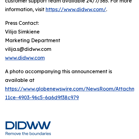
customer support team available 24/7/365. For more
information, visit
https://www.didww.com/
.
Press Contact:
Vilija Simkiene
Marketing Department
vilija.s@didww.com
www.didww.com
A photo accompanying this announcement is
available at
https://www.globenewswire.com/NewsRoom/Attachm
11ce-4903-96c5-6a6d9f38c979