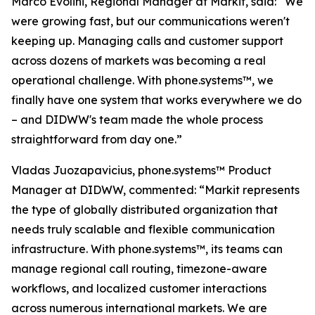
Marco Evolini, Regional Manager at Markit, said: “We
were growing fast, but our communications weren't
keeping up. Managing calls and customer support
across dozens of markets was becoming a real
operational challenge. With phone.systems™, we
finally have one system that works everywhere we do
– and DIDWW's team made the whole process
straightforward from day one.”
Vladas Juozapavicius, phone.systems™ Product
Manager at DIDWW, commented: “Markit represents
the type of globally distributed organization that
needs truly scalable and flexible communication
infrastructure. With phone.systems™, its teams can
manage regional call routing, timezone-aware
workflows, and localized customer interactions
across numerous international markets. We are