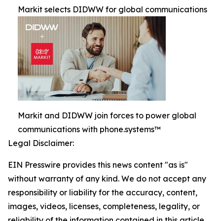
Markit selects DIDWW for global communications
Markit and DIDWW join forces to power global
communications with phone.systems™
Legal Disclaimer:
EIN Presswire provides this news content "as is"
without warranty of any kind. We do not accept any
responsibility or liability for the accuracy, content,
images, videos, licenses, completeness, legality, or
reliability of the information contained in this article.