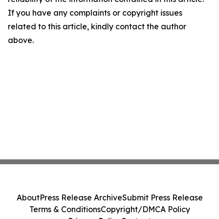
If you have any complaints or copyright issues
related to this article, kindly contact the author
above.
About
Press Release Archive
Submit Press Release
Terms & Conditions
Copyright/DMCA Policy