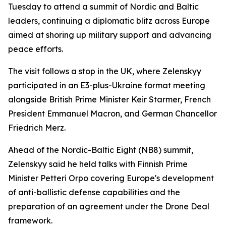
Tuesday to attend a summit of Nordic and Baltic
leaders, continuing a diplomatic blitz across Europe
aimed at shoring up military support and advancing
peace efforts.
The visit follows a stop in the UK, where Zelenskyy
participated in an E3-plus-Ukraine format meeting
alongside British Prime Minister Keir Starmer, French
President Emmanuel Macron, and German Chancellor
Friedrich Merz.
Ahead of the Nordic-Baltic Eight (NB8) summit,
Zelenskyy said he held talks with Finnish Prime
Minister Petteri Orpo covering Europe's development
of anti-ballistic defense capabilities and the
preparation of an agreement under the Drone Deal
framework.