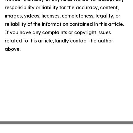
responsibility or liability for the accuracy, content,
images, videos, licenses, completeness, legality, or
reliability of the information contained in this article.
If you have any complaints or copyright issues
related to this article, kindly contact the author
above.