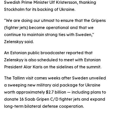
Swedish Prime Minister Ulf Kristersson, thanking
Stockholm for its backing of Ukraine.
"We are doing our utmost to ensure that the Gripens
(fighter jets) become operational and that we
continue to maintain strong ties with Sweden,"
Zelenskyy said.
An Estonian public broadcaster reported that
Zelenskyy is also scheduled to meet with Estonian
President Alar Karis on the sidelines of the summit.
The Tallinn visit comes weeks after Sweden unveiled
a sweeping new military aid package for Ukraine
worth approximately $2.7 billion — including plans to
donate 16 Saab Gripen C/D fighter jets and expand
long-term bilateral defense cooperation.