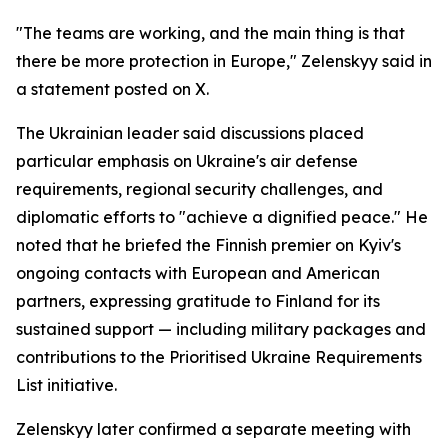
"The teams are working, and the main thing is that
there be more protection in Europe," Zelenskyy said in
a statement posted on X.
The Ukrainian leader said discussions placed
particular emphasis on Ukraine's air defense
requirements, regional security challenges, and
diplomatic efforts to "achieve a dignified peace." He
noted that he briefed the Finnish premier on Kyiv's
ongoing contacts with European and American
partners, expressing gratitude to Finland for its
sustained support — including military packages and
contributions to the Prioritised Ukraine Requirements
List initiative.
Zelenskyy later confirmed a separate meeting with