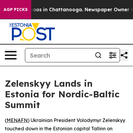
Collapse
Chaos in Chattanooga. Newspaper Owner Calls
AGP PICKS
Zelenskyy Lands in
Estonia for Nordic-Baltic
Summit
(
MENAFN
) Ukrainian President Volodymyr Zelenskyy
touched down in the Estonian capital Tallinn on