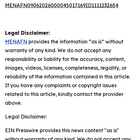
MENAFN09062026000045017169ID1111232654
Legal Disclaimer:
MENAFN
provides the information “as is” without
warranty of any kind. We do not accept any
responsibility or liability for the accuracy, content,
images, videos, licenses, completeness, legality, or
reliability of the information contained in this article.
If you have any complaints or copyright issues
related to this article, kindly contact the provider
above.
Legal Disclaimer:
EIN Presswire provides this news content "as is"
without warranty of any kind. We do not accept any