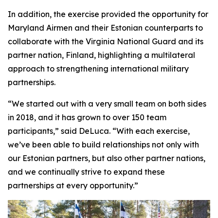
In addition, the exercise provided the opportunity for
Maryland Airmen and their Estonian counterparts to
collaborate with the Virginia National Guard and its
partner nation, Finland, highlighting a multilateral
approach to strengthening international military
partnerships.
“We started out with a very small team on both sides
in 2018, and it has grown to over 150 team
participants,” said DeLuca. “With each exercise,
we’ve been able to build relationships not only with
our Estonian partners, but also other partner nations,
and we continually strive to expand these
partnerships at every opportunity.”