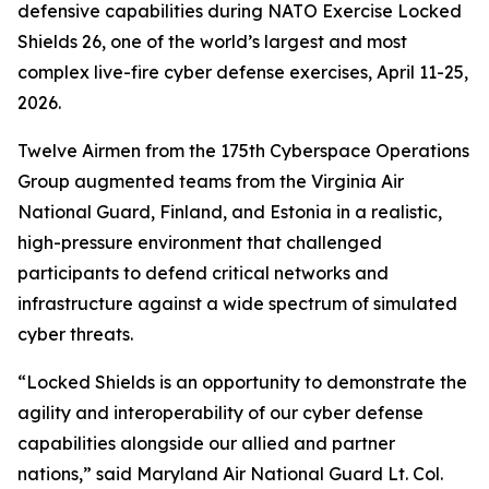
defensive capabilities during NATO Exercise Locked
Shields 26, one of the world’s largest and most
complex live-fire cyber defense exercises, April 11-25,
2026.
Twelve Airmen from the 175th Cyberspace Operations
Group augmented teams from the Virginia Air
National Guard, Finland
,
and Estonia in a realistic,
high-pressure environment that challenged
participants to defend critical networks and
infrastructure against a wide spectrum of simulated
cyber threats.
“Locked Shields is an opportunity to demonstrate the
agility and interoperability of our cyber defense
capabilities alongside our allied and partner
nations,” said Maryland Air National Guard Lt. Col.