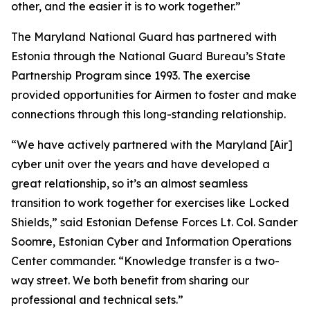
other, and the easier it is to work together.”
The Maryland National Guard has partnered with
Estonia through the National Guard Bureau’s State
Partnership Program since 1993. The exercise
provided opportunities for Airmen to foster and make
connections through this long-standing relationship.
“We have actively partnered with the Maryland [Air]
cyber unit over the years and have developed a
great relationship, so it’s an almost seamless
transition to work together for exercises like Locked
Shields,” said Estonian Defense Forces Lt. Col. Sander
Soomre, Estonian Cyber and Information Operations
Center commander. “Knowledge transfer is a two-
way street. We both benefit from sharing our
professional and technical sets.”