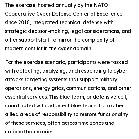
The exercise, hosted annually by the NATO
Cooperative Cyber Defense Center of Excellence
since 2010, integrated technical defense with
strategic decision-making, legal considerations
,
and
other support staff to mirror the complexity of
modern conflict in the cyber domain.
For the exercise scenario, participants were tasked
with detecting, analyzing, and responding to cyber
attacks targeting systems that support military
operations, energy grids, communications
,
and other
essential services. This blue team, or defensive cell,
coordinated with adjacent blue teams from other
allied areas of responsibility to restore functionality
of these services, often across time zones and
national boundaries.