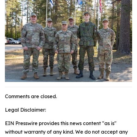
Comments are closed.
Legal Disclaimer:
EIN Presswire provides this news content "as is"
without warranty of any kind. We do not accept any