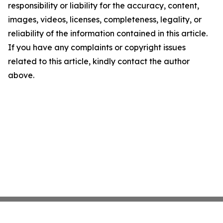
responsibility or liability for the accuracy, content,
images, videos, licenses, completeness, legality, or
reliability of the information contained in this article.
If you have any complaints or copyright issues
related to this article, kindly contact the author
above.