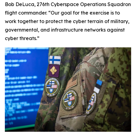
Bob DeLuca, 276th Cyberspace Operations Squadron
flight commander. “Our goal for the exercise is to
work together to protect the cyber terrain of military,
governmental
,
and infrastructure networks against
cyber threats.”