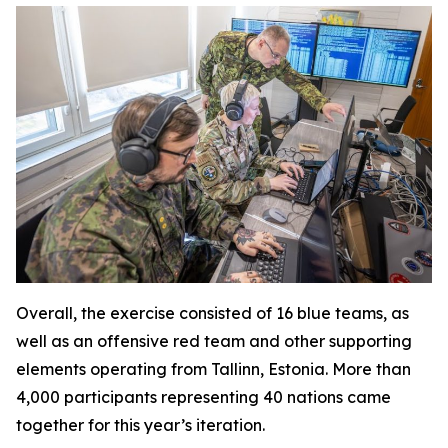
Overall, the exercise consisted of 16 blue teams, as
well as an offensive red team and other supporting
elements operating from Tallinn, Estonia. More than
4,000 participants representing 40 nations came
together for this year’s iteration.