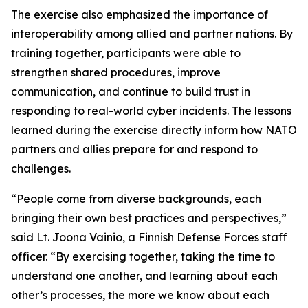
The exercise also emphasized the importance of
interoperability among allied and partner nations. By
training together, participants were able to
strengthen shared procedures, improve
communication
,
and continue to build trust in
responding to real-world cyber incidents. The lessons
learned during the exercise directly inform how NATO
partners and allies prepare for and respond to
challenges.
“People come from diverse backgrounds, each
bringing their own best practices and perspectives,”
said Lt. Joona Vainio, a Finnish Defense Forces staff
officer. “By exercising together, taking the time to
understand one another, and learning about each
other’s processes, the more we know about each