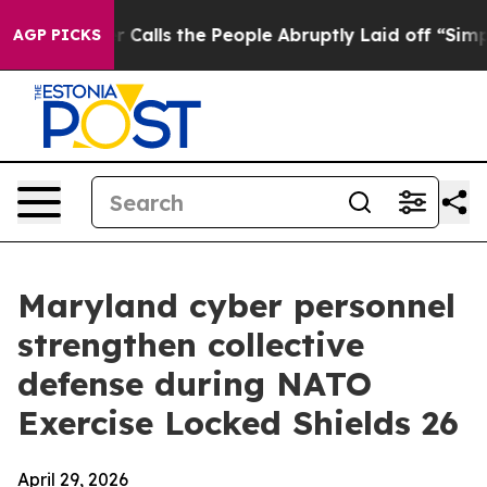
ner Calls the People Abruptly Laid off “Simply a Ma
AGP PICKS
Maryland cyber personnel
strengthen collective
defense during NATO
Exercise Locked Shields 26
April 29, 2026