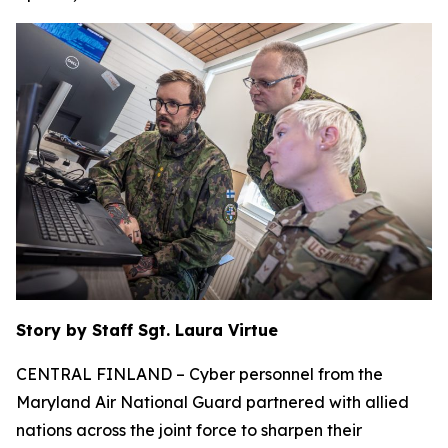
Story by Staff Sgt. Laura Virtue
CENTRAL FINLAND – Cyber personnel from the
Maryland Air National Guard partnered with allied
nations across the joint force to sharpen their