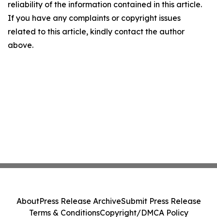
reliability of the information contained in this article.
If you have any complaints or copyright issues
related to this article, kindly contact the author
above.
About
Press Release Archive
Submit Press Release
Terms & Conditions
Copyright/DMCA Policy