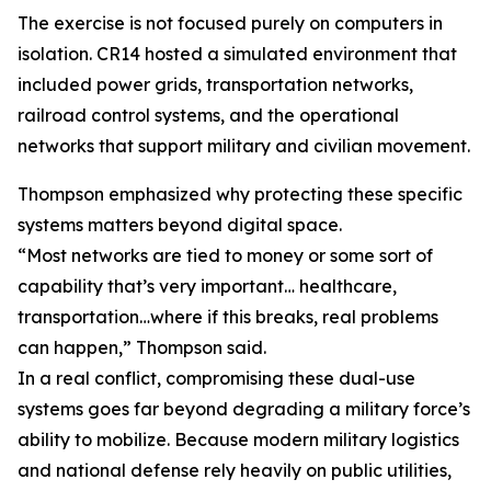
The exercise is not focused purely on computers in
isolation. CR14 hosted a simulated environment that
included power grids, transportation networks,
railroad control systems, and the operational
networks that support military and civilian movement.
Thompson emphasized why protecting these specific
systems matters beyond digital space.
“Most networks are tied to money or some sort of
capability that’s very important… healthcare,
transportation…where if this breaks, real problems
can happen,” Thompson said.
In a real conflict, compromising these dual-use
systems goes far beyond degrading a military force’s
ability to mobilize. Because modern military logistics
and national defense rely heavily on public utilities,