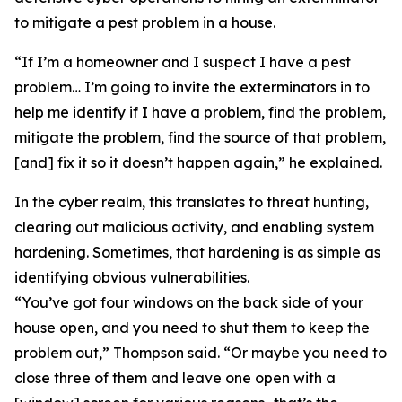
to mitigate a pest problem in a house.
“If I’m a homeowner and I suspect I have a pest
problem… I’m going to invite the exterminators in to
help me identify if I have a problem, find the problem,
mitigate the problem, find the source of that problem,
[and] fix it so it doesn’t happen again,” he explained.
In the cyber realm, this translates to threat hunting,
clearing out malicious activity, and enabling system
hardening. Sometimes, that hardening is as simple as
identifying obvious vulnerabilities.
“You’ve got four windows on the back side of your
house open, and you need to shut them to keep the
problem out,” Thompson said. “Or maybe you need to
close three of them and leave one open with a