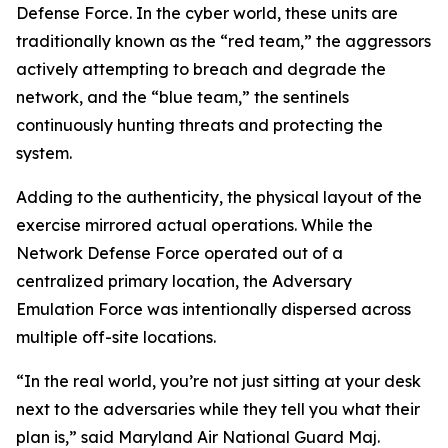
Defense Force. In the cyber world, these units are
traditionally known as the “red team,” the aggressors
actively attempting to breach and degrade the
network, and the “blue team,” the sentinels
continuously hunting threats and protecting the
system.
Adding to the authenticity, the physical layout of the
exercise mirrored actual operations. While the
Network Defense Force operated out of a
centralized primary location, the Adversary
Emulation Force was intentionally dispersed across
multiple off-site locations.
“In the real world, you’re not just sitting at your desk
next to the adversaries while they tell you what their
plan is,” said Maryland Air National Guard Maj.