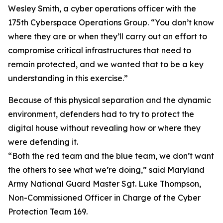
Wesley Smith, a cyber operations officer with the
175th Cyberspace Operations Group. “You don’t know
where they are or when they’ll carry out an effort to
compromise critical infrastructures that need to
remain protected, and we wanted that to be a key
understanding in this exercise.”
Because of this physical separation and the dynamic
environment, defenders had to try to protect the
digital house without revealing how or where they
were defending it.
“Both the red team and the blue team, we don’t want
the others to see what we’re doing,” said Maryland
Army National Guard Master Sgt. Luke Thompson,
Non-Commissioned Officer in Charge of the Cyber
Protection Team 169.