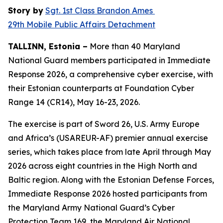
Story by
Sgt. 1st Class Brandon Ames
29th Mobile Public Affairs Detachment
TALLINN, Estonia –
More than 40 Maryland
National Guard members participated in Immediate
Response 2026, a comprehensive cyber exercise, with
their Estonian counterparts at Foundation Cyber
Range 14 (CR14), May 16-23, 2026.
The exercise is part of Sword 26, U.S. Army Europe
and Africa’s (USAREUR-AF) premier annual exercise
series, which takes place from late April through May
2026 across eight countries in the High North and
Baltic region. Along with the Estonian Defense Forces,
Immediate Response 2026 hosted participants from
the Maryland Army National Guard’s Cyber
Protection Team 169, the Maryland Air National