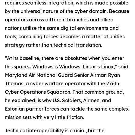
requires seamless integration, which is made possible
by the universal nature of the cyber domain. Because
operators across different branches and allied
nations utilize the same digital environments and
tools, combining forces becomes a matter of unified
strategy rather than technical translation.
“At its baseline, there are absolutes when you enter
this space… Windows is Windows, Linux is Linux,” said
Maryland Air National Guard Senior Airman Ryan
Thomas, a cyber warfare operator with the 276th
Cyber Operations Squadron. That common ground,
he explained, is why U.S. Soldiers, Airmen, and
Estonian partner forces can tackle the same complex
mission sets with very little friction.
Technical interoperability is crucial, but the