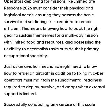
Operators deploying for missions like Immediate
Response 2026 must consider their physical and
logistical needs, ensuring they possess the basic
survival and soldiering skills required to remain
efficient. This means knowing how to pack the right
gear to sustain themselves for a multi-day mission
with limited food and resources, and possessing the
flexibility to accomplish tasks outside their primary
occupational specialty.
Just as an aviation mechanic might need to know
how to refuel an aircraft in addition to fixing it, cyber
operators must maintain the fundamental readiness
required to deploy, survive, and adapt when external
support is limited.
Successfully conducting an exercise of this scale