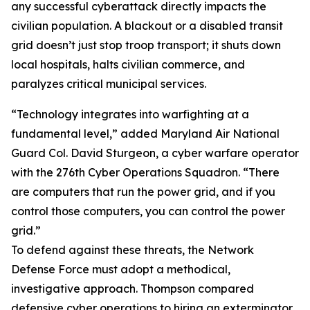
any successful cyberattack directly impacts the
civilian population. A blackout or a disabled transit
grid doesn’t just stop troop transport; it shuts down
local hospitals, halts civilian commerce, and
paralyzes critical municipal services.
“Technology integrates into warfighting at a
fundamental level,” added Maryland Air National
Guard Col. David Sturgeon, a cyber warfare operator
with the 276th Cyber Operations Squadron. “There
are computers that run the power grid, and if you
control those computers, you can control the power
grid.”
To defend against these threats, the Network
Defense Force must adopt a methodical,
investigative approach. Thompson compared
defensive cyber operations to hiring an exterminator