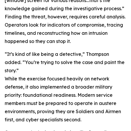
[window] screen for various reasons…that’s the
knowledge gained during the investigative process.”
Finding the threat, however, requires careful analysis.
Operators look for indicators of compromise, tracing
timelines, and reconstructing how an intrusion
happened so they can stop it.
“It’s kind of like being a detective,” Thompson
added. “You’re trying to solve the case and paint the
story.”
While the exercise focused heavily on network
defense, it also implemented a broader military
priority: foundational readiness. Modern service
members must be prepared to operate in austere
environments, proving they are Soldiers and Airmen
first, and cyber specialists second.