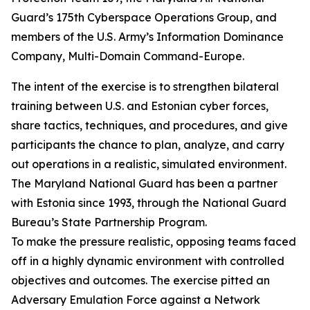
Guard’s 175th Cyberspace Operations Group, and
members of the U.S. Army’s Information Dominance
Company, Multi-Domain Command-Europe.
The intent of the exercise is to strengthen bilateral
training between U.S. and Estonian cyber forces,
share tactics, techniques, and procedures, and give
participants the chance to plan, analyze, and carry
out operations in a realistic, simulated environment.
The Maryland National Guard has been a partner
with Estonia since 1993, through the National Guard
Bureau’s State Partnership Program.
To make the pressure realistic, opposing teams faced
off in a highly dynamic environment with controlled
objectives and outcomes. The exercise pitted an
Adversary Emulation Force against a Network