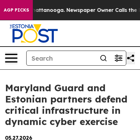
s in Chattanooga. Newspaper Owner Calls the People 
AGP PICKS
Maryland Guard and
Estonian partners defend
critical infrastructure in
dynamic cyber exercise
05.27.2026