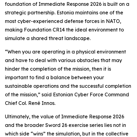
foundation of Immediate Response 2026 is built on a
strategic partnership. Estonia maintains one of the
most cyber-experienced defense forces in NATO,
making Foundation CR14 the ideal environment to
simulate a shared threat landscape.
“When you are operating in a physical environment
and have to deal with various obstacles that may
hinder the completion of the mission, then it is
important to find a balance between your
sustainable operations and the successful completion
of the mission,” said Estonian Cyber Force Command
Chief Col. René Innos.
Ultimately, the value of Immediate Response 2026
and the broader Sword 26 exercise series lies not in
which side “wins” the simulation, but in the collective