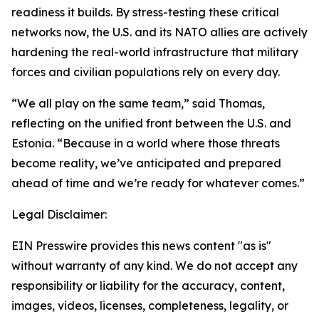
readiness it builds. By stress-testing these critical
networks now, the U.S. and its NATO allies are actively
hardening the real-world infrastructure that military
forces and civilian populations rely on every day.
“We all play on the same team,” said Thomas,
reflecting on the unified front between the U.S. and
Estonia. “Because in a world where those threats
become reality, we’ve anticipated and prepared
ahead of time and we’re ready for whatever comes.”
Legal Disclaimer:
EIN Presswire provides this news content "as is"
without warranty of any kind. We do not accept any
responsibility or liability for the accuracy, content,
images, videos, licenses, completeness, legality, or