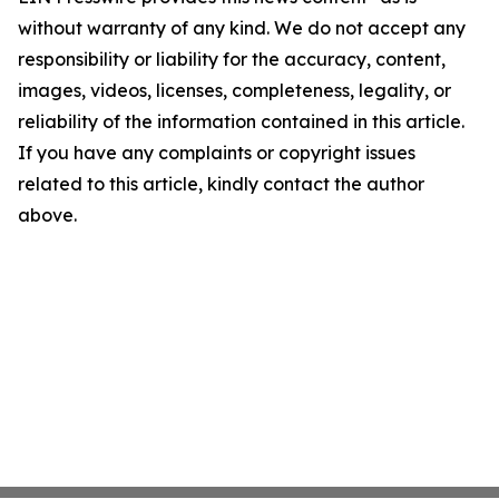
without warranty of any kind. We do not accept any
responsibility or liability for the accuracy, content,
images, videos, licenses, completeness, legality, or
reliability of the information contained in this article.
If you have any complaints or copyright issues
related to this article, kindly contact the author
above.