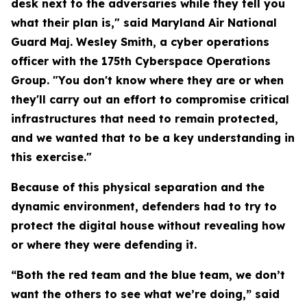
desk next to the adversaries while they tell you
what their plan is," said Maryland Air National
Guard Maj. Wesley Smith, a cyber operations
officer with the 175th Cyberspace Operations
Group. "You don't know where they are or when
they'll carry out an effort to compromise critical
infrastructures that need to remain protected,
and we wanted that to be a key understanding in
this exercise."
Because of this physical separation and the
dynamic environment, defenders had to try to
protect the digital house without revealing how
or where they were defending it.
“Both the red team and the blue team, we don’t
want the others to see what we’re doing,” said