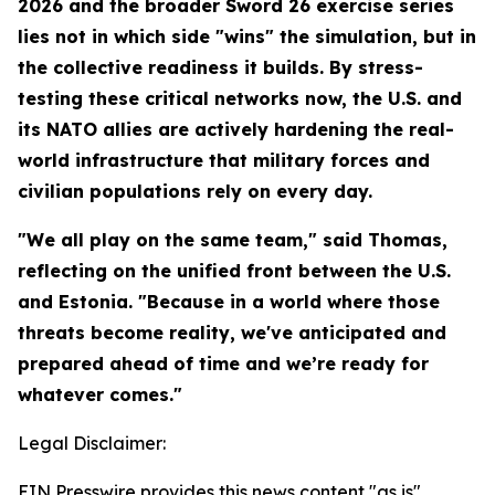
2026 and the broader Sword 26 exercise series
lies not in which side "wins" the simulation, but in
the collective readiness it builds. By stress-
testing these critical networks now, the U.S. and
its NATO allies are actively hardening the real-
world infrastructure that military forces and
civilian populations rely on every day.
"We all play on the same team," said Thomas,
reflecting on the unified front between the U.S.
and Estonia. "Because in a world where those
threats become reality, we've anticipated and
prepared ahead of time and we’re ready for
whatever comes."
Legal Disclaimer:
EIN Presswire provides this news content "as is"