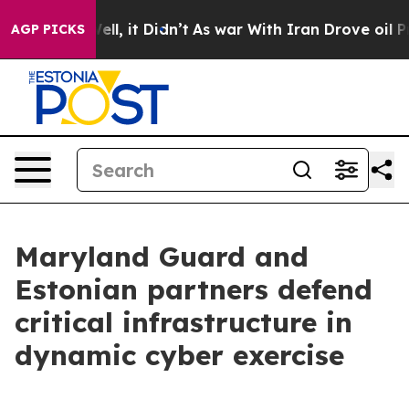
 Well, it Didn’t
As war With Iran Drove oil Prices H
AGP PICKS
Maryland Guard and
Estonian partners defend
critical infrastructure in
dynamic cyber exercise