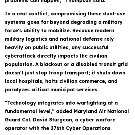
problems can happen,” Thompson said.
In a real conflict, compromising these dual-use
systems goes far beyond degrading a military
force's ability to mobilize. Because modern
military logistics and national defense rely
heavily on public utilities, any successful
cyberattack directly impacts the civilian
population. A blackout or a disabled transit grid
doesn't just stop troop transport; it shuts down
local hospitals, halts civilian commerce, and
paralyzes critical municipal services.
"Technology integrates into warfighting at a
fundamental level," added Maryland Air National
Guard Col. David Sturgeon, a cyber warfare
operator with the 276th Cyber Operations