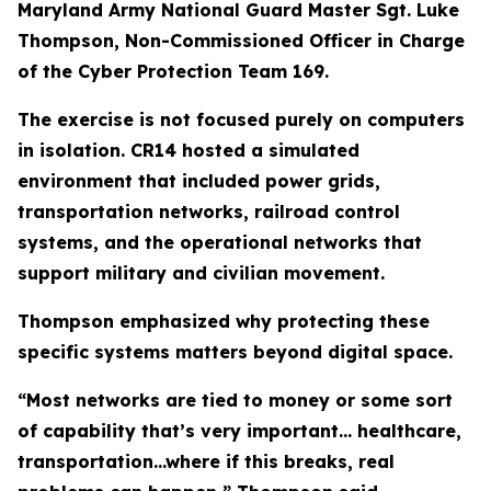
Maryland Army National Guard Master Sgt. Luke
Thompson, Non-Commissioned Officer in Charge
of the Cyber Protection Team 169.
The exercise is not focused purely on computers
in isolation. CR14 hosted a simulated
environment that included power grids,
transportation networks, railroad control
systems, and the operational networks that
support military and civilian movement.
Thompson emphasized why protecting these
specific systems matters beyond digital space.
“Most networks are tied to money or some sort
of capability that’s very important... healthcare,
transportation...where if this breaks, real