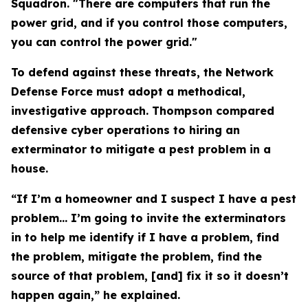
Squadron. "There are computers that run the
power grid, and if you control those computers,
you can control the power grid."
To defend against these threats, the Network
Defense Force must adopt a methodical,
investigative approach. Thompson compared
defensive cyber operations to hiring an
exterminator to mitigate a pest problem in a
house.
“If I’m a homeowner and I suspect I have a pest
problem… I’m going to invite the exterminators
in to help me identify if I have a problem, find
the problem, mitigate the problem, find the
source of that problem, [and] fix it so it doesn’t
happen again,” he explained.