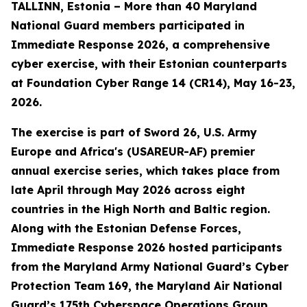
TALLINN, Estonia – More than 40 Maryland
National Guard members participated in
Immediate Response 2026, a comprehensive
cyber exercise, with their Estonian counterparts
at Foundation Cyber Range 14 (CR14), May 16-23,
2026.
The exercise is part of Sword 26, U.S. Army
Europe and Africa's (USAREUR-AF) premier
annual exercise series, which takes place from
late April through May 2026 across eight
countries in the High North and Baltic region.
Along with the Estonian Defense Forces,
Immediate Response 2026 hosted participants
from the Maryland Army National Guard’s Cyber
Protection Team 169, the Maryland Air National
Guard’s 175th Cyberspace Operations Group,