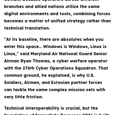
branches and allied nations utilize the same
digital environments and tools, combining forces
becomes a matter of unified strategy rather than
technical translation.
"At its baseline, there are absolutes when you
enter this space… Windows is Windows, Linux is
Linux," said Maryland Air National Guard Senior
Airman Ryan Thomas, a cyber warfare operator
with the 276th Cyber Operations Squadron. That
common ground, he explained, is why U.S.
Soldiers, Airmen, and Estonian partner forces
can tackle the same complex mission sets with
very little friction.
Technical interoperability is crucial, but the