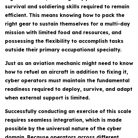
survival and soldiering skills required to remain
efficient. This means knowing how to pack the
right gear to sustain themselves for a multi-day
mission with limited food and resources, and
possessing the flexibility to accomplish tasks
outside their primary occupational specialty.
Just as an aviation mechanic might need to know
how to refuel an aircraft in addition to fixing it,
cyber operators must maintain the fundamental
readiness required to deploy, survive, and adapt
when external support is limited.
Successfully conducting an exercise of this scale
requires seamless integration, which is made
possible by the universal nature of the cyber
domain. Because operators across different