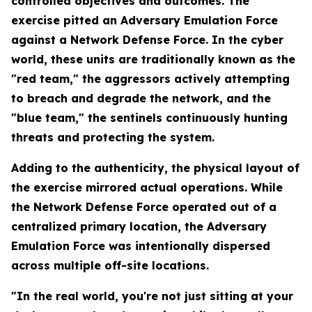
controlled objectives and outcomes. The
exercise pitted an Adversary Emulation Force
against a Network Defense Force. In the cyber
world, these units are traditionally known as the
"red team," the aggressors actively attempting
to breach and degrade the network, and the
"blue team," the sentinels continuously hunting
threats and protecting the system.
Adding to the authenticity, the physical layout of
the exercise mirrored actual operations. While
the Network Defense Force operated out of a
centralized primary location, the Adversary
Emulation Force was intentionally dispersed
across multiple off-site locations.
"In the real world, you're not just sitting at your