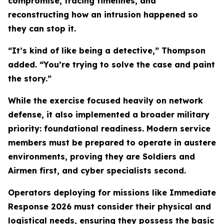
compromise, tracing timelines, and
reconstructing how an intrusion happened so
they can stop it.
“It’s kind of like being a detective,” Thompson
added. “You’re trying to solve the case and paint
the story.”
While the exercise focused heavily on network
defense, it also implemented a broader military
priority: foundational readiness. Modern service
members must be prepared to operate in austere
environments, proving they are Soldiers and
Airmen first, and cyber specialists second.
Operators deploying for missions like Immediate
Response 2026 must consider their physical and
logistical needs, ensuring they possess the basic