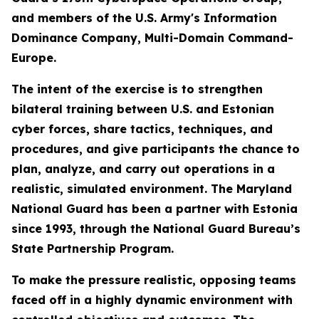
and members of the U.S. Army's Information
Dominance Company, Multi-Domain Command-
Europe.
The intent of the exercise is to strengthen
bilateral training between U.S. and Estonian
cyber forces, share tactics, techniques, and
procedures, and give participants the chance to
plan, analyze, and carry out operations in a
realistic, simulated environment. The Maryland
National Guard has been a partner with Estonia
since 1993, through the National Guard Bureau’s
State Partnership Program.
To make the pressure realistic, opposing teams
faced off in a highly dynamic environment with