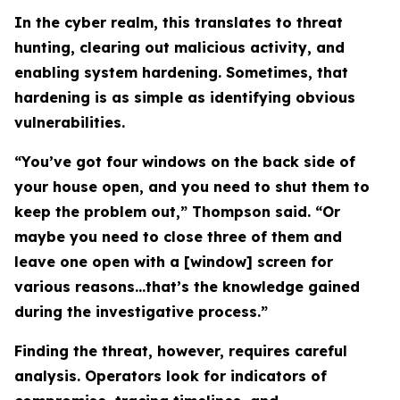
In the cyber realm, this translates to threat
hunting, clearing out malicious activity, and
enabling system hardening. Sometimes, that
hardening is as simple as identifying obvious
vulnerabilities.
“You’ve got four windows on the back side of
your house open, and you need to shut them to
keep the problem out,” Thompson said. “Or
maybe you need to close three of them and
leave one open with a [window] screen for
various reasons…that’s the knowledge gained
during the investigative process.”
Finding the threat, however, requires careful
analysis. Operators look for indicators of