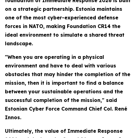
foundation of Immediate Response 2026 is built
on a strategic partnership. Estonia maintains
one of the most cyber-experienced defense
forces in NATO, making Foundation CR14 the
ideal environment to simulate a shared threat
landscape.
"When you are operating in a physical
environment and have to deal with various
obstacles that may hinder the completion of the
mission, then it is important to find a balance
between your sustainable operations and the
successful completion of the mission," said
Estonian Cyber Force Command Chief Col. René
Innos.
Ultimately, the value of Immediate Response