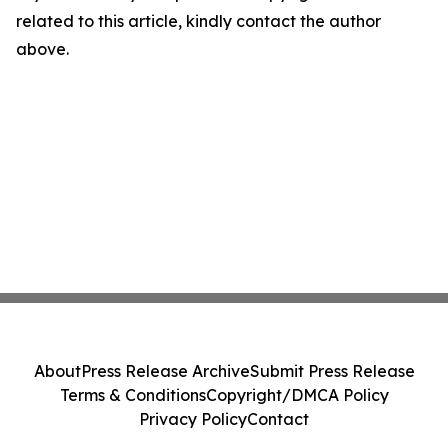
related to this article, kindly contact the author
above.
About
Press Release Archive
Submit Press Release
Terms & Conditions
Copyright/DMCA Policy
Privacy Policy
Contact