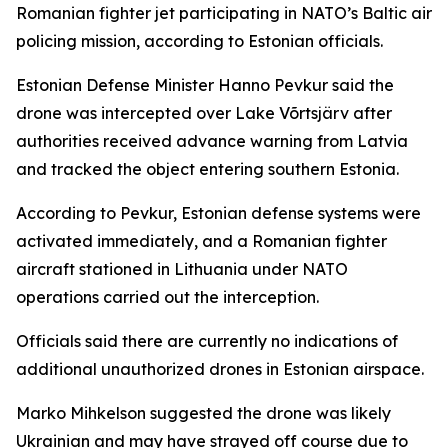
Romanian fighter jet participating in NATO’s Baltic air
policing mission, according to Estonian officials.
Estonian Defense Minister Hanno Pevkur said the
drone was intercepted over Lake Võrtsjärv after
authorities received advance warning from Latvia
and tracked the object entering southern Estonia.
According to Pevkur, Estonian defense systems were
activated immediately, and a Romanian fighter
aircraft stationed in Lithuania under NATO
operations carried out the interception.
Officials said there are currently no indications of
additional unauthorized drones in Estonian airspace.
Marko Mihkelson suggested the drone was likely
Ukrainian and may have strayed off course due to