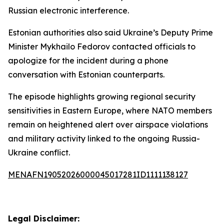
Russian electronic interference.
Estonian authorities also said Ukraine’s Deputy Prime
Minister Mykhailo Fedorov contacted officials to
apologize for the incident during a phone
conversation with Estonian counterparts.
The episode highlights growing regional security
sensitivities in Eastern Europe, where NATO members
remain on heightened alert over airspace violations
and military activity linked to the ongoing Russia-
Ukraine conflict.
MENAFN19052026000045017281ID1111138127
Legal Disclaimer: