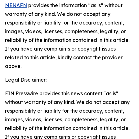
MENAFN
provides the information “as is” without
warranty of any kind. We do not accept any
responsibility or liability for the accuracy, content,
images, videos, licenses, completeness, legality, or
reliability of the information contained in this article.
If you have any complaints or copyright issues
related to this article, kindly contact the provider
above.
Legal Disclaimer:
EIN Presswire provides this news content "as is"
without warranty of any kind. We do not accept any
responsibility or liability for the accuracy, content,
images, videos, licenses, completeness, legality, or
reliability of the information contained in this article.
If you have any complaints or copyright issues