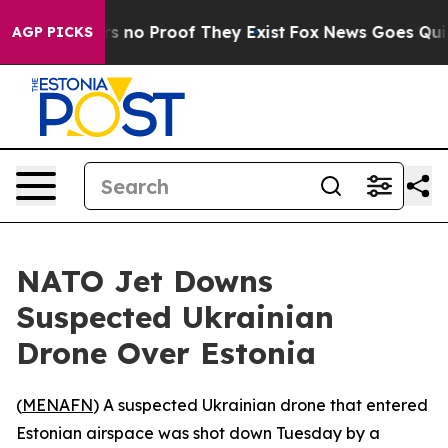
t but Offers no Proof They Exist
Fox News Goes Quiet a
AGP PICKS
NATO Jet Downs
Suspected Ukrainian
Drone Over Estonia
(
MENAFN
) A suspected Ukrainian drone that entered
Estonian airspace was shot down Tuesday by a