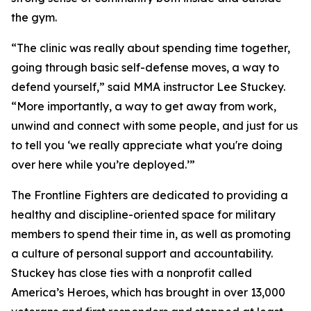
the gym.
“The clinic was really about spending time together,
going through basic self-defense moves, a way to
defend yourself,” said MMA instructor Lee Stuckey.
“More importantly, a way to get away from work,
unwind and connect with some people, and just for us
to tell you ‘we really appreciate what you're doing
over here while you’re deployed.’”
The Frontline Fighters are dedicated to providing a
healthy and discipline-oriented space for military
members to spend their time in, as well as promoting
a culture of personal support and accountability.
Stuckey has close ties with a nonprofit called
America’s Heroes, which has brought in over 13,000