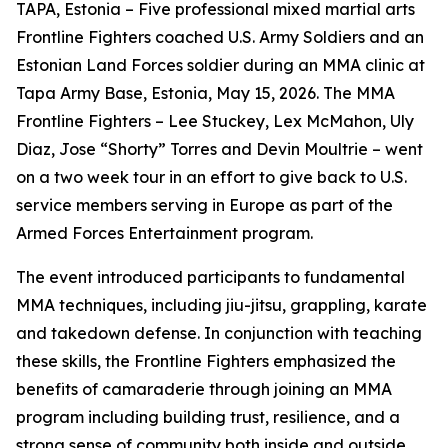
TAPA, Estonia – Five professional mixed martial arts
Frontline Fighters coached U.S. Army Soldiers and an
Estonian Land Forces soldier during an MMA clinic at
Tapa Army Base, Estonia, May 15, 2026. The MMA
Frontline Fighters – Lee Stuckey, Lex McMahon, Uly
Diaz, Jose “Shorty” Torres and Devin Moultrie – went
on a two week tour in an effort to give back to U.S.
service members serving in Europe as part of the
Armed Forces Entertainment program.
The event introduced participants to fundamental
MMA techniques, including jiu-jitsu, grappling, karate
and takedown defense. In conjunction with teaching
these skills, the Frontline Fighters emphasized the
benefits of camaraderie through joining an MMA
program including building trust, resilience, and a
strong sense of community both inside and outside