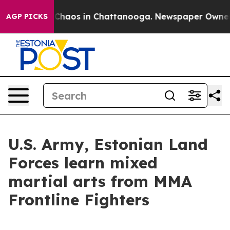
l Collapse
Chaos in Chattanooga. Newspaper Owner Cal
AGP PICKS
U.S. Army, Estonian Land
Forces learn mixed
martial arts from MMA
Frontline Fighters