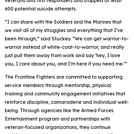
veterans and first responders and stopped at least
600 potential suicide attempts.
“I can share with the Soldiers and the Marines that
we visit all of my struggles and everything that I’ve
been through,” said Stuckey. “We can get warrior-to-
warrior instead of white-coat-to-warrior, and really
just pull them away from work and say ‘hey, I love
you, I care about you, and I’m here if you need me.’”
The Frontline Fighters are committed to supporting
service members through mentorship, physical
training and community engagement initiatives that
reinforce discipline, camaraderie and individual well-
being. Through agencies like the Armed Forces
Entertainment program and partnerships with
veteran-focused organizations, they continue