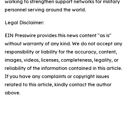
working to strengthen support networks for military
personnel serving around the world.
Legal Disclaimer:
EIN Presswire provides this news content "as is"
without warranty of any kind. We do not accept any
responsibility or liability for the accuracy, content,
images, videos, licenses, completeness, legality, or
reliability of the information contained in this article.
If you have any complaints or copyright issues
related to this article, kindly contact the author
above.