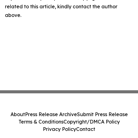
related to this article, kindly contact the author
above.
About
Press Release Archive
Submit Press Release
Terms & Conditions
Copyright/DMCA Policy
Privacy Policy
Contact