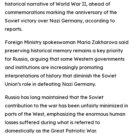
historical narrative of World War II, ahead of
commemorations marking the anniversary of the
Soviet victory over Nazi Germany, according to
reports.
Foreign Ministry spokeswoman Maria Zakharova said
preserving historical memory remains a key priority
for Russia, arguing that some Western governments
and institutions are increasingly promoting
interpretations of history that diminish the Soviet
Union’s role in defeating Nazi Germany.
Russia has long maintained that the Soviet
contribution to the war has been unfairly minimized in
parts of the West, emphasizing the enormous human
losses suffered during what is referred to
domestically as the Great Patriotic War.