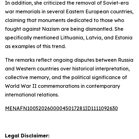
In addition, she criticized the removal of Soviet-era
war memorials in several Eastern European countries,
claiming that monuments dedicated to those who
fought against Nazism are being dismantled. She
specifically mentioned Lithuania, Latvia, and Estonia
as examples of this trend.
The remarks reflect ongoing disputes between Russia
and Western countries over historical interpretation,
collective memory, and the political significance of
World War II commemorations in contemporary
international relations.
MENAFN10052026000045017281ID1111092630
Legal Disclaimer: