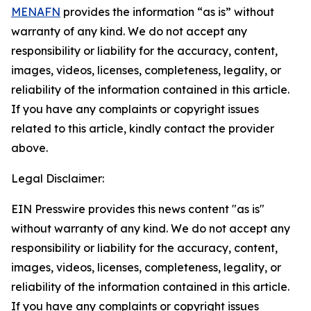
MENAFN
provides the information “as is” without
warranty of any kind. We do not accept any
responsibility or liability for the accuracy, content,
images, videos, licenses, completeness, legality, or
reliability of the information contained in this article.
If you have any complaints or copyright issues
related to this article, kindly contact the provider
above.
Legal Disclaimer:
EIN Presswire provides this news content "as is"
without warranty of any kind. We do not accept any
responsibility or liability for the accuracy, content,
images, videos, licenses, completeness, legality, or
reliability of the information contained in this article.
If you have any complaints or copyright issues