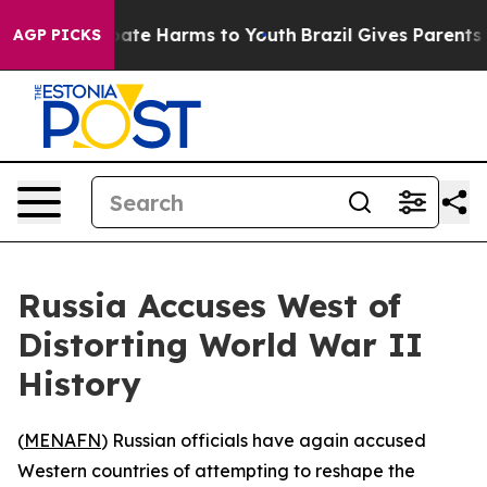
n Fund to Abate Harms to Youth
Brazil Gives Parents So
AGP PICKS
Russia Accuses West of
Distorting World War II
History
(
MENAFN
) Russian officials have again accused
Western countries of attempting to reshape the