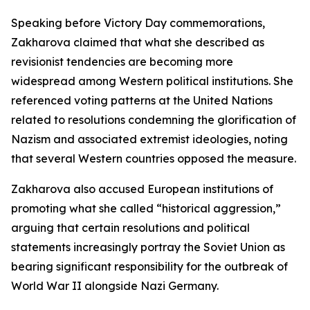
Speaking before Victory Day commemorations,
Zakharova claimed that what she described as
revisionist tendencies are becoming more
widespread among Western political institutions. She
referenced voting patterns at the United Nations
related to resolutions condemning the glorification of
Nazism and associated extremist ideologies, noting
that several Western countries opposed the measure.
Zakharova also accused European institutions of
promoting what she called “historical aggression,”
arguing that certain resolutions and political
statements increasingly portray the Soviet Union as
bearing significant responsibility for the outbreak of
World War II alongside Nazi Germany.