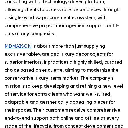
consulting with a technology-driven platform,
allowing clients to access rare décor pieces through
a single-window procurement ecosystem, with
comprehensive project management support for fit-
outs of any complexity.
MDMAISON
is about more than just supplying
exclusive tableware and luxury decor objects for
superior interiors, it practices a highly skilled, curated
choice based on etiquette, aiming to modernize the
conservative luxury items market. The company’s
mission is to keep developing and refining a new level
of service for extra clients who want well-suited,
adaptable and aesthetically appealing pieces for
their spaces. Their customers receive comprehensive
end-to-end support both online and offline at every
stage of the lifecycle, from concept development and