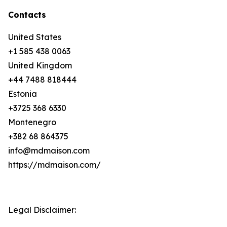
Contacts
United States
+1 585 438 0063
United Kingdom
+44 7488 818444
Estonia
+3725 368 6330
Montenegro
+382 68 864375
info@mdmaison.com
https://mdmaison.com/
Legal Disclaimer: