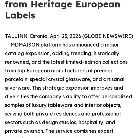
from Heritage European
Labels
TALLINN, Estonia, April 23, 2026 (GLOBE NEWSWIRE)
-- MDMAISON platform has announced a major
catalog expansion, adding trending, historically
renowned, and the latest limited-edition collections
from top European manufacturers of premier
porcelain, special crystal glassware, and artisanal
silverware. This strategic expansion improves and
diversifies the company’s ability to offer personalized
samples of luxury tableware and interior objects,
serving both private residences and professional
sectors such as design studios, hospitality, and
private aviation. The service combines expert