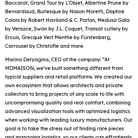
Baccarat, Grand Tour by L’Objet, Albertine Prune by
Bernardaud, Burlesque by Nason Moretti, Daphné
Colors by Robert Haviland & C. Parlon, Medusa Gala
by Versace, Swan by J.L. Coquet, Transat cutlery by
Ercuis, Grecque Vert Menthe by Fürstenberg,
Carrousel by Christofle and more.
Marina Deryagina, CEO of the company: “At
MDMAISON, we’ve built something different from
typical suppliers and retail platforms. We created our
own ecosystem that allows architects and private
collectors to bring projects of any scale to life with
uncompromising quality and real comfort, combining
advanced visualization tools with optimized logistics
when working with leading luxury manufacturers. Our
goal is to take the stress out of finding rare pieces
and managing logistics, so our clients can effortlessly