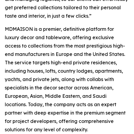
get preferred collections tailored to their personal
taste and interior, in just a few clicks.”
MDMAISON is a premier, definitive platform for
luxury decor and tableware, offering exclusive
access to collections from the most prestigious high-
end manufacturers in Europe and the United States.
The service targets high-end private residences,
including houses, lofts, country lodges, apartments,
yachts, and private jets, along with collabs with
specialists in the decor sector across American,
European, Asian, Middle Eastern, and Saudi
locations. Today, the company acts as an expert
partner with deep expertise in the premium segment
for project developers, offering comprehensive
solutions for any level of complexity.