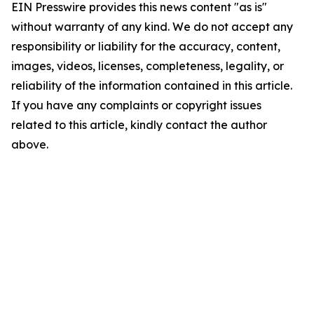
EIN Presswire provides this news content "as is"
without warranty of any kind. We do not accept any
responsibility or liability for the accuracy, content,
images, videos, licenses, completeness, legality, or
reliability of the information contained in this article.
If you have any complaints or copyright issues
related to this article, kindly contact the author
above.