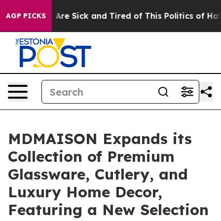
: “People Are Sick and Tired of This Politics of Hatred
AGP PICKS
MDMAISON Expands its
Collection of Premium
Glassware, Cutlery, and
Luxury Home Decor,
Featuring a New Selection