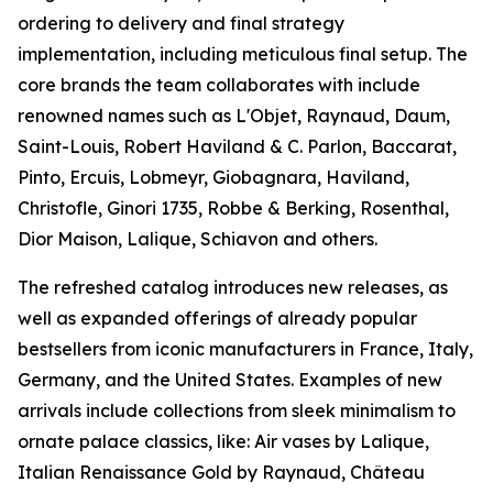
ordering to delivery and final strategy
implementation, including meticulous final setup. The
core brands the team collaborates with include
renowned names such as L'Objet, Raynaud, Daum,
Saint-Louis, Robert Haviland & C. Parlon, Baccarat,
Pinto, Ercuis, Lobmeyr, Giobagnara, Haviland,
Christofle, Ginori 1735, Robbe & Berking, Rosenthal,
Dior Maison, Lalique, Schiavon and others.
The refreshed catalog introduces new releases, as
well as expanded offerings of already popular
bestsellers from iconic manufacturers in France, Italy,
Germany, and the United States. Examples of new
arrivals include collections from sleek minimalism to
ornate palace classics, like: Air vases by Lalique,
Italian Renaissance Gold by Raynaud, Château