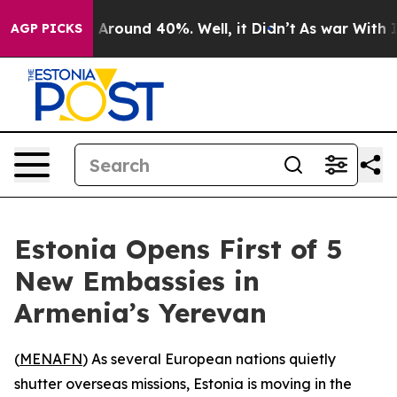
 a Floor Around 40%. Well, it Didn’t
As war With Ira
AGP PICKS
Estonia Opens First of 5
New Embassies in
Armenia’s Yerevan
(
MENAFN
) As several European nations quietly
shutter overseas missions, Estonia is moving in the