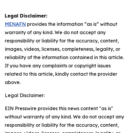
Legal Disclaimer:
MENAFN
provides the information “as is” without
warranty of any kind. We do not accept any
responsibility or liability for the accuracy, content,
images, videos, licenses, completeness, legality, or
reliability of the information contained in this article.
If you have any complaints or copyright issues
related to this article, kindly contact the provider
above.
Legal Disclaimer:
EIN Presswire provides this news content "as is"
without warranty of any kind. We do not accept any
responsibility or liability for the accuracy, content,