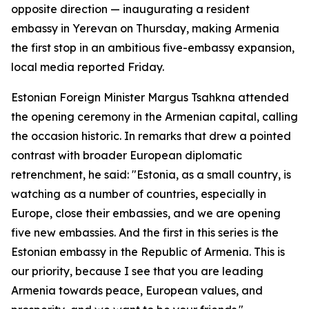
opposite direction — inaugurating a resident
embassy in Yerevan on Thursday, making Armenia
the first stop in an ambitious five-embassy expansion,
local media reported Friday.
Estonian Foreign Minister Margus Tsahkna attended
the opening ceremony in the Armenian capital, calling
the occasion historic. In remarks that drew a pointed
contrast with broader European diplomatic
retrenchment, he said: "Estonia, as a small country, is
watching as a number of countries, especially in
Europe, close their embassies, and we are opening
five new embassies. And the first in this series is the
Estonian embassy in the Republic of Armenia. This is
our priority, because I see that you are leading
Armenia towards peace, European values, and