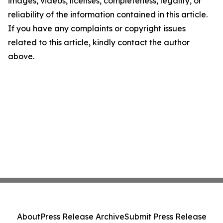
images, videos, licenses, completeness, legality, or
reliability of the information contained in this article.
If you have any complaints or copyright issues
related to this article, kindly contact the author
above.
About
Press Release Archive
Submit Press Release