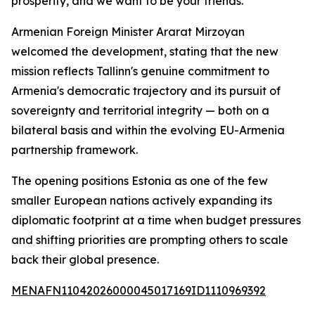
prosperity, and we want to be your friends."
Armenian Foreign Minister Ararat Mirzoyan
welcomed the development, stating that the new
mission reflects Tallinn's genuine commitment to
Armenia's democratic trajectory and its pursuit of
sovereignty and territorial integrity — both on a
bilateral basis and within the evolving EU-Armenia
partnership framework.
The opening positions Estonia as one of the few
smaller European nations actively expanding its
diplomatic footprint at a time when budget pressures
and shifting priorities are prompting others to scale
back their global presence.
MENAFN11042026000045017169ID1110969392