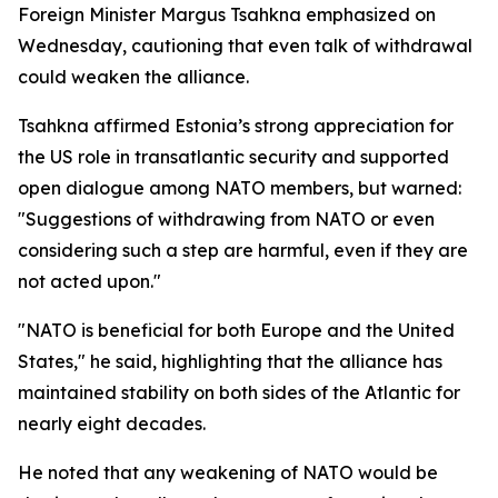
Foreign Minister Margus Tsahkna emphasized on
Wednesday, cautioning that even talk of withdrawal
could weaken the alliance.
Tsahkna affirmed Estonia’s strong appreciation for
the US role in transatlantic security and supported
open dialogue among NATO members, but warned:
"Suggestions of withdrawing from NATO or even
considering such a step are harmful, even if they are
not acted upon."
"NATO is beneficial for both Europe and the United
States," he said, highlighting that the alliance has
maintained stability on both sides of the Atlantic for
nearly eight decades.
He noted that any weakening of NATO would be