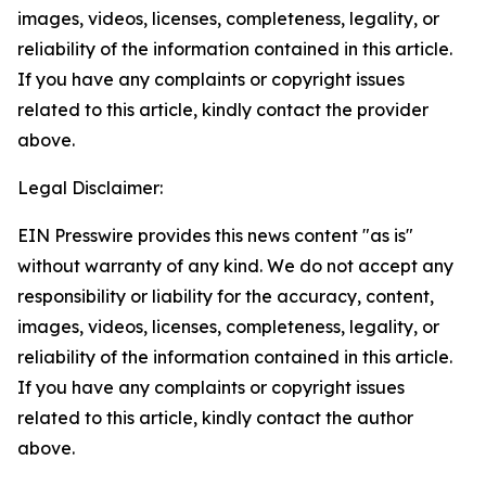
images, videos, licenses, completeness, legality, or
reliability of the information contained in this article.
If you have any complaints or copyright issues
related to this article, kindly contact the provider
above.
Legal Disclaimer:
EIN Presswire provides this news content "as is"
without warranty of any kind. We do not accept any
responsibility or liability for the accuracy, content,
images, videos, licenses, completeness, legality, or
reliability of the information contained in this article.
If you have any complaints or copyright issues
related to this article, kindly contact the author
above.