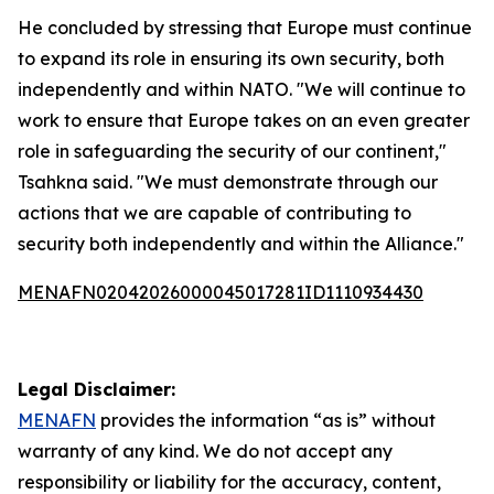
He concluded by stressing that Europe must continue
to expand its role in ensuring its own security, both
independently and within NATO. "We will continue to
work to ensure that Europe takes on an even greater
role in safeguarding the security of our continent,"
Tsahkna said. "We must demonstrate through our
actions that we are capable of contributing to
security both independently and within the Alliance."
MENAFN02042026000045017281ID1110934430
Legal Disclaimer:
MENAFN
provides the information “as is” without
warranty of any kind. We do not accept any
responsibility or liability for the accuracy, content,