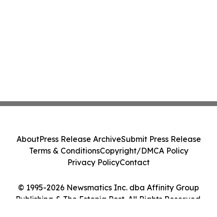
About
Press Release Archive
Submit Press Release
Terms & Conditions
Copyright/DMCA Policy
Privacy Policy
Contact
© 1995-2026 Newsmatics Inc. dba Affinity Group
Publishing & The Estonia Post. All Rights Reserved.