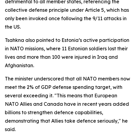
detrimental to all member states, referencing the
collective defense principle under Article 5, which has
only been invoked once following the 9/11 attacks in
the US.
Tsahkna also pointed to Estonia’s active participation
in NATO missions, where 11 Estonian soldiers lost their
lives and more than 100 were injured in Iraq and
Afghanistan.
The minister underscored that all NATO members now
meet the 2% of GDP defense spending target, with
several exceeding it. "This means that European
NATO Allies and Canada have in recent years added
billions to strengthen defence capabilities,
demonstrating that Allies take defence seriously," he
said.