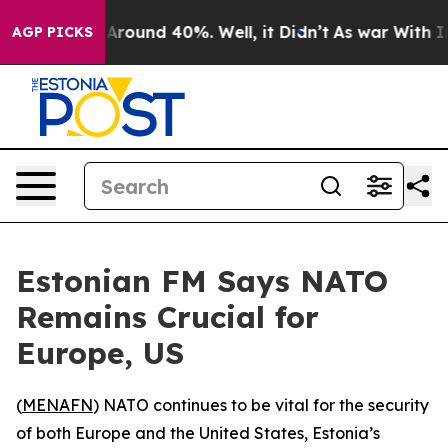
a Floor Around 40%. Well, it Didn’t
As war With Iran
AGP PICKS
Estonian FM Says NATO
Remains Crucial for
Europe, US
(
MENAFN
) NATO continues to be vital for the security
of both Europe and the United States, Estonia’s