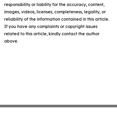
responsibility or liability for the accuracy, content,
images, videos, licenses, completeness, legality, or
reliability of the information contained in this article.
If you have any complaints or copyright issues
related to this article, kindly contact the author
above.