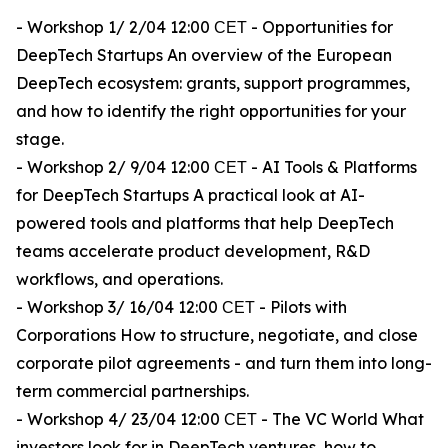
- Workshop 1/ 2/04 12:00 СЕТ - Opportunities for
DeepTech Startups An overview of the European
DeepTech ecosystem: grants, support programmes,
and how to identify the right opportunities for your
stage.
- Workshop 2/ 9/04 12:00 СЕТ - AI Tools & Platforms
for DeepTech Startups A practical look at AI-
powered tools and platforms that help DeepTech
teams accelerate product development, R&D
workflows, and operations.
- Workshop 3/ 16/04 12:00 СЕТ - Pilots with
Corporations How to structure, negotiate, and close
corporate pilot agreements - and turn them into long-
term commercial partnerships.
- Workshop 4/ 23/04 12:00 СЕТ - The VC World What
investors look for in DeepTech ventures, how to