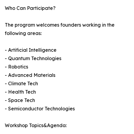
Who Can Participate?
The program welcomes founders working in the
following areas:
- Artificial Intelligence
- Quantum Technologies
- Robotics
- Advanced Materials
- Climate Tech
- Health Tech
- Space Tech
- Semiconductor Technologies
Workshop Topics&Agenda: