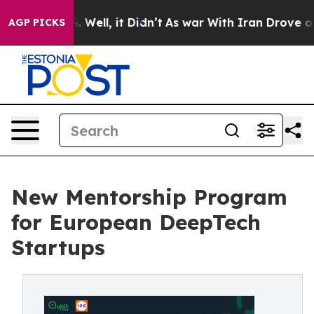
nd 40%. Well, it Didn’t
As war With Iran Drove oil Pr
AGP PICKS
New Mentorship Program
for European DeepTech
Startups