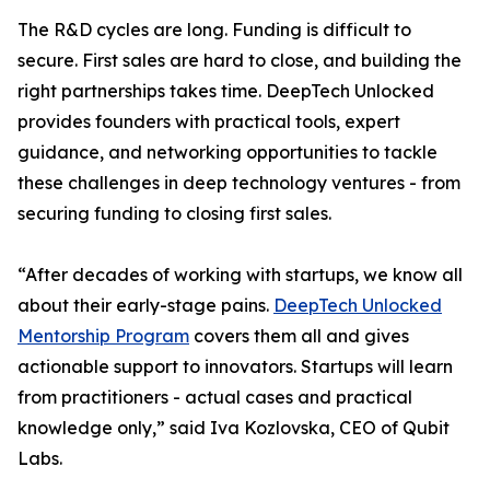
The R&D cycles are long. Funding is difficult to
secure. First sales are hard to close, and building the
right partnerships takes time. DeepTech Unlocked
provides founders with practical tools, expert
guidance, and networking opportunities to tackle
these challenges in deep technology ventures - from
securing funding to closing first sales.
“After decades of working with startups, we know all
about their early-stage pains.
DeepTech Unlocked
Mentorship Program
covers them all and gives
actionable support to innovators. Startups will learn
from practitioners - actual cases and practical
knowledge only,” said Iva Kozlovska, CEO of Qubit
Labs.