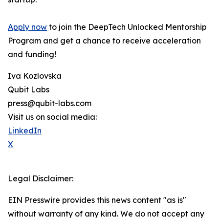
Apply now
to join the DeepTech Unlocked Mentorship
Program and get a chance to receive acceleration
and funding!
Iva Kozlovska
Qubit Labs
press@qubit-labs.com
Visit us on social media:
LinkedIn
X
Legal Disclaimer:
EIN Presswire provides this news content "as is"
without warranty of any kind. We do not accept any