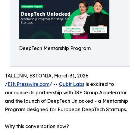
DeepTech Mentorship Program
TALLINN, ESTONIA, March 31, 2026
/
EINPresswire.com
/ --
Qubit Labs
is excited to
announce its partnership with ISE Group Accelerator
and the launch of DeepTech Unlocked - a Mentorship
Program designed for European DeepTech Startups.
Why this conversation now?