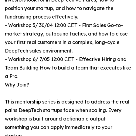
position your startup, and how to navigate the
fundraising process effectively.
- Workshop 5/ 30/04 12:00 СЕТ - First Sales Go-to-
market strategy, outbound tactics, and how to close
your first real customers in a complex, long-cycle
DeepTech sales environment.
- Workshop 6/ 7/05 12:00 СЕТ - Effective Hiring and
Team Building How to build a team that executes like
a Pro.
Why Join?
This mentorship series is designed to address the real
pains DeepTech startups face when scaling. Every
workshop is built around actionable output -
something you can apply immediately to your
startup.