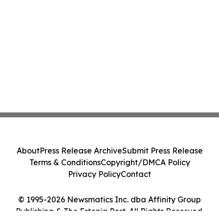
About
Press Release Archive
Submit Press Release
Terms & Conditions
Copyright/DMCA Policy
Privacy Policy
Contact
© 1995-2026 Newsmatics Inc. dba Affinity Group
Publishing & The Estonia Post. All Rights Reserved.