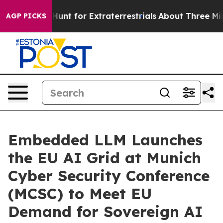
form to Hunt for Extraterrestrials
About Three Million P
AGP PICKS
Embedded LLM Launches
the EU AI Grid at Munich
Cyber Security Conference
(MCSC) to Meet EU
Demand for Sovereign AI