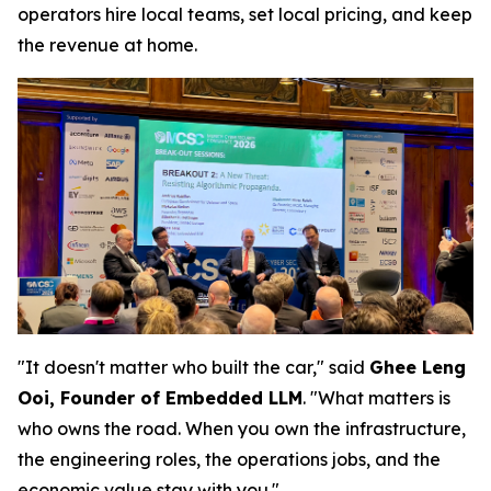
operators hire local teams, set local pricing, and keep
the revenue at home.
"It doesn't matter who built the car," said
Ghee Leng
Ooi, Founder of Embedded LLM
. "What matters is
who owns the road. When you own the infrastructure,
the engineering roles, the operations jobs, and the
economic value stay with you."