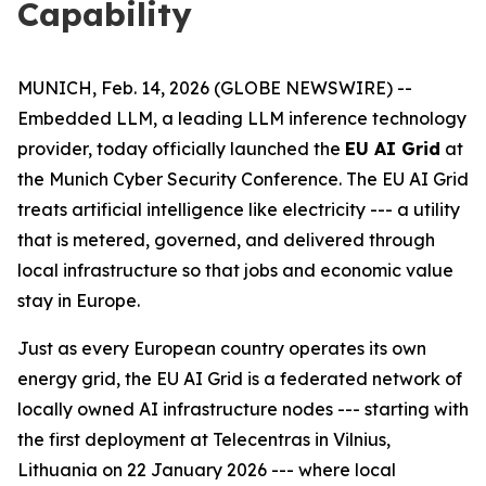
Capability
MUNICH, Feb. 14, 2026 (GLOBE NEWSWIRE) --
Embedded LLM, a leading LLM inference technology
provider, today officially launched the
EU AI Grid
at
the Munich Cyber Security Conference. The EU AI Grid
treats artificial intelligence like electricity --- a utility
that is metered, governed, and delivered through
local infrastructure so that jobs and economic value
stay in Europe.
Just as every European country operates its own
energy grid, the EU AI Grid is a federated network of
locally owned AI infrastructure nodes --- starting with
the first deployment at Telecentras in Vilnius,
Lithuania on 22 January 2026 --- where local