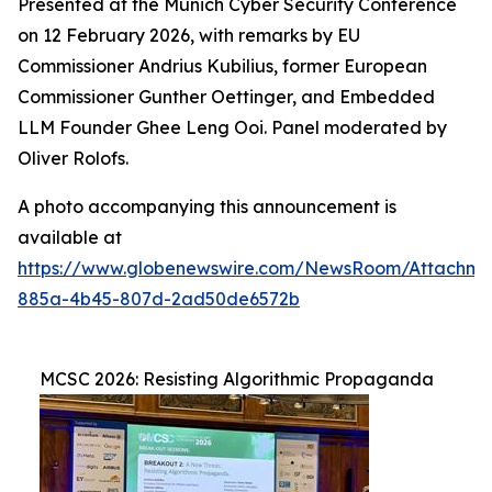
Presented at the Munich Cyber Security Conference
on 12 February 2026, with remarks by EU
Commissioner Andrius Kubilius, former European
Commissioner Gunther Oettinger, and Embedded
LLM Founder Ghee Leng Ooi. Panel moderated by
Oliver Rolofs.
A photo accompanying this announcement is
available at
https://www.globenewswire.com/NewsRoom/Attachm
885a-4b45-807d-2ad50de6572b
MCSC 2026: Resisting Algorithmic Propaganda