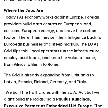
Where the Jobs Are
Today's AI economy works against Europe. Foreign
providers build data centres on European land,
consume European energy, and leave the carbon
footprint here. Then they sell the intelligence back to
European businesses at a steep markup. The EU AI
Grid flips this. Local operators run the infrastructure,
employ local teams, and keep the value at home,
from Vilnius to Berlin to Rome.
The Grid is already expanding from Lithuania to
Latvia, Estonia, Finland, Germany, and Italy.
"We built the traffic rules with the EU AI Act, but we
didn't build the roads," said
Paulius Kuncinas,
Executive Partner at Embedded LLM Europe
. "The