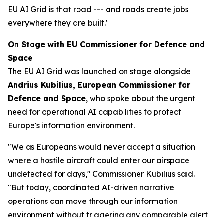
EU AI Grid is that road --- and roads create jobs
everywhere they are built."
On Stage with EU Commissioner for Defence and
Space
The EU AI Grid was launched on stage alongside
Andrius Kubilius, European Commissioner for
Defence and Space
, who spoke about the urgent
need for operational AI capabilities to protect
Europe's information environment.
"We as Europeans would never accept a situation
where a hostile aircraft could enter our airspace
undetected for days," Commissioner Kubilius said.
"But today, coordinated AI-driven narrative
operations can move through our information
environment without triggering any comparable alert