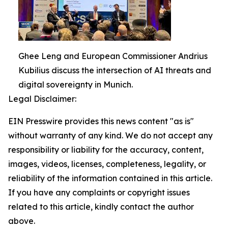
Ghee Leng and European Commissioner Andrius
Kubilius discuss the intersection of AI threats and
digital sovereignty in Munich.
Legal Disclaimer:
EIN Presswire provides this news content "as is"
without warranty of any kind. We do not accept any
responsibility or liability for the accuracy, content,
images, videos, licenses, completeness, legality, or
reliability of the information contained in this article.
If you have any complaints or copyright issues
related to this article, kindly contact the author
above.