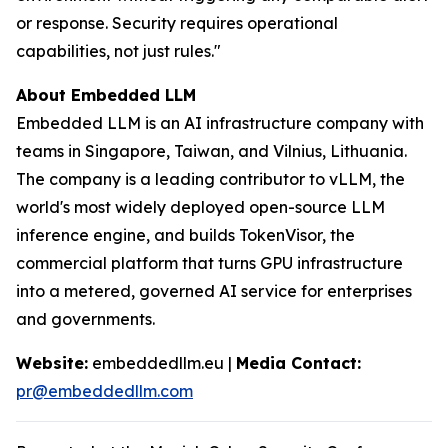
or response. Security requires operational
capabilities, not just rules."
About Embedded LLM
Embedded LLM is an AI infrastructure company with
teams in Singapore, Taiwan, and Vilnius, Lithuania.
The company is a leading contributor to vLLM, the
world's most widely deployed open-source LLM
inference engine, and builds TokenVisor, the
commercial platform that turns GPU infrastructure
into a metered, governed AI service for enterprises
and governments.
Website:
embeddedllm.eu |
Media Contact:
pr@embeddedllm.com