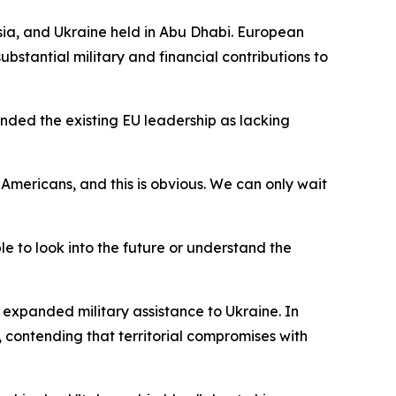
ia, and Ukraine held in Abu Dhabi. European
ubstantial military and financial contributions to
anded the existing EU leadership as lacking
 Americans, and this is obvious. We can only wait
e to look into the future or understand the
d expanded military assistance to Ukraine. In
 contending that territorial compromises with