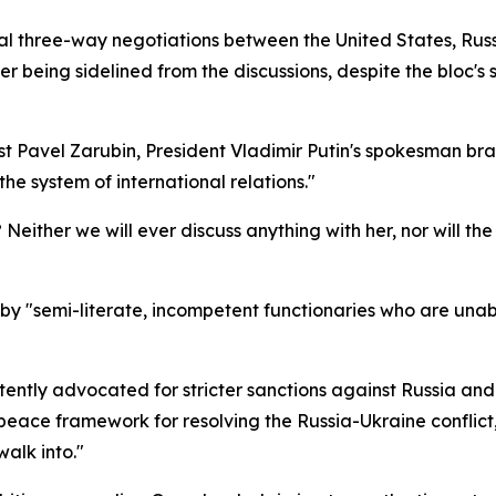
l three-way negotiations between the United States, Russ
 being sidelined from the discussions, despite the bloc's s
st Pavel Zarubin, President Vladimir Putin's spokesman br
he system of international relations."
either we will ever discuss anything with her, nor will the
y "semi-literate, incompetent functionaries who are unabl
istently advocated for stricter sanctions against Russia an
eace framework for resolving the Russia-Ukraine conflict,
alk into."