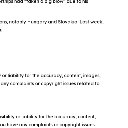
rships had "taken a big blow" due to his
ons, notably Hungary and Slovakia. Last week,
.
or liability for the accuracy, content, images,
ve any complaints or copyright issues related to
ility or liability for the accuracy, content,
f you have any complaints or copyright issues