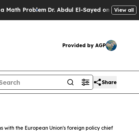
ath Problem
Dr. Abdul El-Sayed on Historic Michig
View all
Provided by AGP
Share
 with the European Union's foreign policy chief