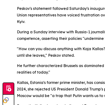
Peskov's statement followed Saturday's inaugura
Union representatives have voiced frustration over
Kyiv.
During a Sunday interview with Russia-1 journali
competence, asserting their policies "undermine t
"How can you discuss anything with Kaja Kallas? N
until she leaves," Peskov stated.
He further characterized Brussels as dominated b
realities of today."
Kallas, Estonia's former prime minister, has cons
2024, she rejected US President Donald Trump's p
Moscow would be "a trap that Putin wants us to w