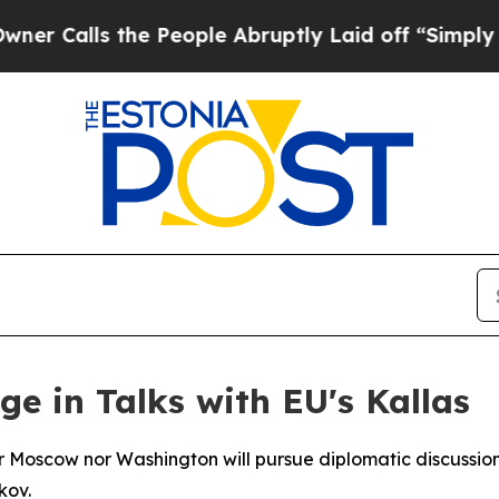
alls the People Abruptly Laid off “Simply a M
e in Talks with EU's Kallas
r Moscow nor Washington will pursue diplomatic discussions
kov.