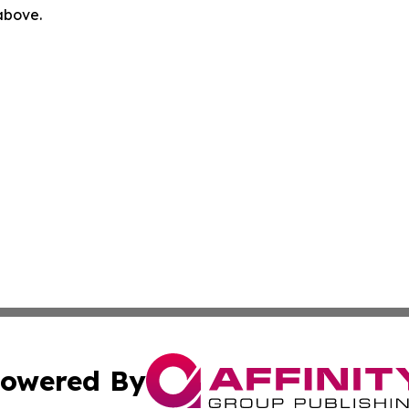
 above.
owered By