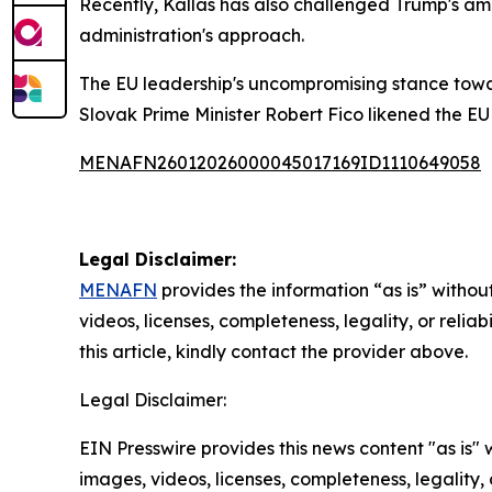
Recently, Kallas has also challenged Trump's amb
administration's approach.
The EU leadership's uncompromising stance towa
Slovak Prime Minister Robert Fico likened the E
MENAFN26012026000045017169ID1110649058
Legal Disclaimer:
MENAFN
provides the information “as is” without
videos, licenses, completeness, legality, or reliab
this article, kindly contact the provider above.
Legal Disclaimer:
EIN Presswire provides this news content "as is" 
images, videos, licenses, completeness, legality, o