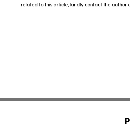
related to this article, kindly contact the author
P