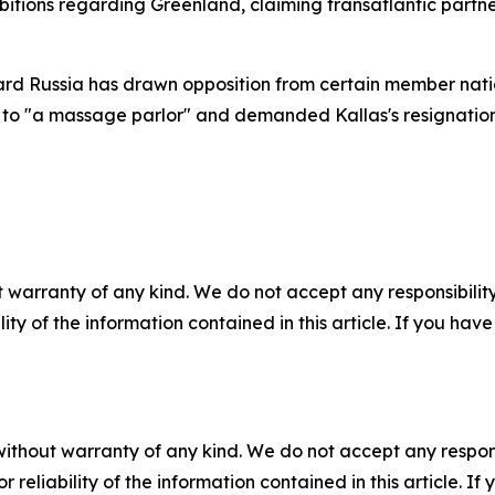
itions regarding Greenland, claiming transatlantic partne
rd Russia has drawn opposition from certain member nati
U to "a massage parlor" and demanded Kallas's resignation
 warranty of any kind. We do not accept any responsibility 
ility of the information contained in this article. If you ha
without warranty of any kind. We do not accept any responsib
r reliability of the information contained in this article. I