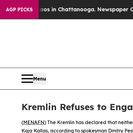
llapse
Chaos in Chattanooga. Newspaper Owner C
AGP PICKS
Menu
Kremlin Refuses to Engag
(
MENAFN
) The Kremlin has declared that neithe
Kaja Kallas, according to spokesman Dmitry Pes