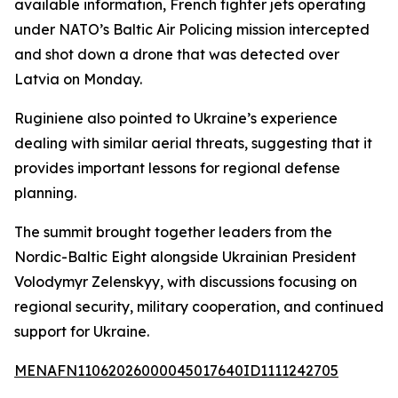
available information, French fighter jets operating
under NATO’s Baltic Air Policing mission intercepted
and shot down a drone that was detected over
Latvia on Monday.
Ruginiene also pointed to Ukraine’s experience
dealing with similar aerial threats, suggesting that it
provides important lessons for regional defense
planning.
The summit brought together leaders from the
Nordic-Baltic Eight alongside Ukrainian President
Volodymyr Zelenskyy, with discussions focusing on
regional security, military cooperation, and continued
support for Ukraine.
MENAFN11062026000045017640ID1111242705