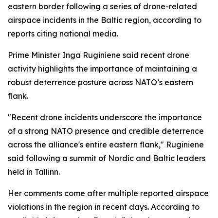
eastern border following a series of drone-related
airspace incidents in the Baltic region, according to
reports citing national media.
Prime Minister Inga Ruginiene said recent drone
activity highlights the importance of maintaining a
robust deterrence posture across NATO’s eastern
flank.
"Recent drone incidents underscore the importance
of a strong NATO presence and credible deterrence
across the alliance's entire eastern flank," Ruginiene
said following a summit of Nordic and Baltic leaders
held in Tallinn.
Her comments come after multiple reported airspace
violations in the region in recent days. According to