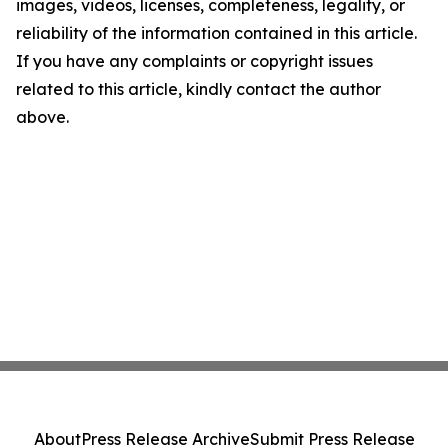
images, videos, licenses, completeness, legality, or
reliability of the information contained in this article.
If you have any complaints or copyright issues
related to this article, kindly contact the author
above.
About
Press Release Archive
Submit Press Release