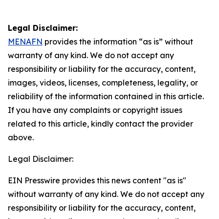
Legal Disclaimer:
MENAFN
provides the information “as is” without
warranty of any kind. We do not accept any
responsibility or liability for the accuracy, content,
images, videos, licenses, completeness, legality, or
reliability of the information contained in this article.
If you have any complaints or copyright issues
related to this article, kindly contact the provider
above.
Legal Disclaimer:
EIN Presswire provides this news content "as is"
without warranty of any kind. We do not accept any
responsibility or liability for the accuracy, content,