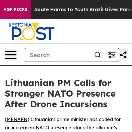
lion Fund to Abate Harms to Youth
Brazil Gives Parents
AGP PICKS
Lithuanian PM Calls for
Stronger NATO Presence
After Drone Incursions
(
MENAFN
) Lithuania’s prime minister has called for
an increased NATO presence along the alliance’s