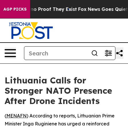
but Offers no Proof They Exist
Fox News Goes Quiet as 
AGP PICKS
Lithuania Calls for
Stronger NATO Presence
After Drone Incidents
(
MENAFN
) According to reports, Lithuanian Prime
Minister Inga Ruginiene has urged a reinforced