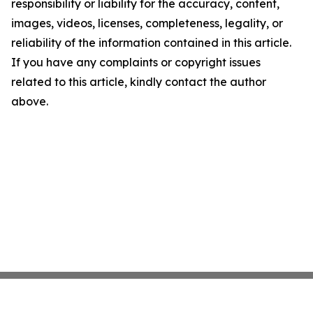
responsibility or liability for the accuracy, content,
images, videos, licenses, completeness, legality, or
reliability of the information contained in this article.
If you have any complaints or copyright issues
related to this article, kindly contact the author
above.