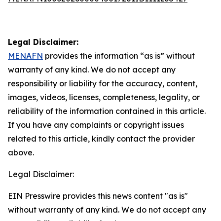
Legal Disclaimer:
MENAFN
provides the information “as is” without
warranty of any kind. We do not accept any
responsibility or liability for the accuracy, content,
images, videos, licenses, completeness, legality, or
reliability of the information contained in this article.
If you have any complaints or copyright issues
related to this article, kindly contact the provider
above.
Legal Disclaimer:
EIN Presswire provides this news content "as is"
without warranty of any kind. We do not accept any