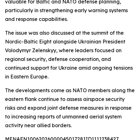
valuable for Baltic and NATO defense planning,
particularly in strengthening early warning systems
and response capabilities.
The issue was also discussed at the summit of the
Nordic-Baltic Eight alongside Ukrainian President
Volodymyr Zelenskyy, where leaders focused on
regional security, defense cooperation, and
continued support for Ukraine amid ongoing tensions
in Eastern Europe.
The developments come as NATO members along the
eastern flank continue to assess airspace security
risks and expand joint defense measures in response
to increasing reports of unmanned aerial system
activity near allied borders.
MENAFN10062026000045017281ID1111238427