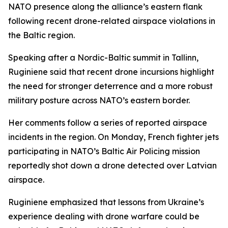
NATO presence along the alliance’s eastern flank
following recent drone-related airspace violations in
the Baltic region.
Speaking after a Nordic-Baltic summit in Tallinn,
Ruginiene said that recent drone incursions highlight
the need for stronger deterrence and a more robust
military posture across NATO’s eastern border.
Her comments follow a series of reported airspace
incidents in the region. On Monday, French fighter jets
participating in NATO’s Baltic Air Policing mission
reportedly shot down a drone detected over Latvian
airspace.
Ruginiene emphasized that lessons from Ukraine’s
experience dealing with drone warfare could be