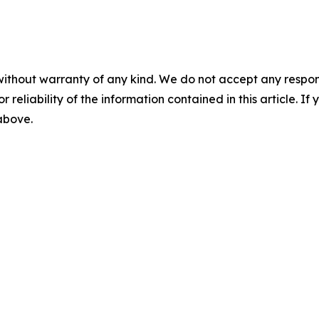
without warranty of any kind. We do not accept any responsib
r reliability of the information contained in this article. I
 above.