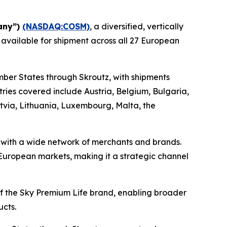
any”)
(NASDAQ:COSM)
, a diversified, vertically
 available for shipment across all 27 European
mber States through Skroutz, with shipments
ies covered include Austria, Belgium, Bulgaria,
atvia, Lithuania, Luxembourg, Malta, the
s with a wide network of merchants and brands.
e European markets, making it a strategic channel
 of the Sky Premium Life brand, enabling broader
ucts.