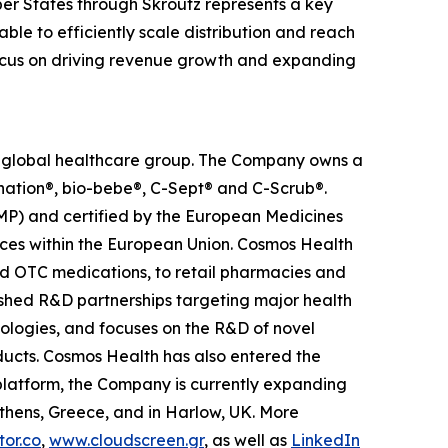
er States through Skroutz represents a key
ble to efficiently scale distribution and reach
 focus on driving revenue growth and expanding
ed global healthcare group. The Company owns a
anation®, bio-bebe®, C-Sept® and C-Scrub®.
MP) and certified by the European Medicines
ces within the European Union. Cosmos Health
nd OTC medications, to retail pharmacies and
ished R&D partnerships targeting major health
nologies, and focuses on the R&D of novel
ducts. Cosmos Health has also entered the
n platform, the Company is currently expanding
Athens, Greece, and in Harlow, UK. More
or.co
,
www.cloudscreen.gr
, as well as
LinkedIn