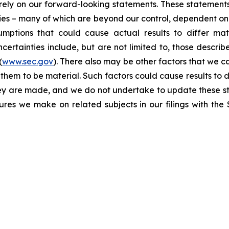
t rely on our forward-looking statements. These statemen
ties – many of which are beyond our control, dependent on 
umptions that could cause actual results to differ mat
certainties include, but are not limited to, those describe
(
www.sec.gov
). There also may be other factors that we c
them to be material. Such factors could cause results to d
hey are made, and we do not undertake to update these st
sures we make on related subjects in our filings with th