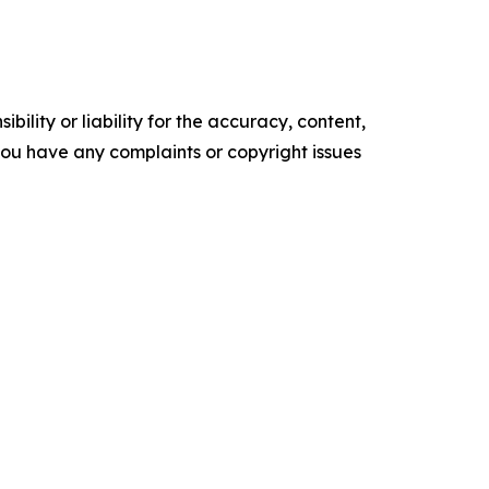
ility or liability for the accuracy, content,
f you have any complaints or copyright issues