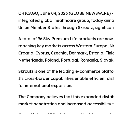
CHICAGO, June 04, 2026 (GLOBE NEWSWIRE) -
integrated global healthcare group, today annou
Union Member States through Skroutz, significant
A total of 96 Sky Premium Life products are now
reaching key markets across Western Europe, Nor
Croatia, Cyprus, Czechia, Denmark, Estonia, Fin
Netherlands, Poland, Portugal, Romania, Slovak
Skroutz is one of the leading e-commerce platfo
Its cross-border capabilities enable efficient di
for international expansion.
The Company believes that this expanded distribu
market penetration and increased accessibility t