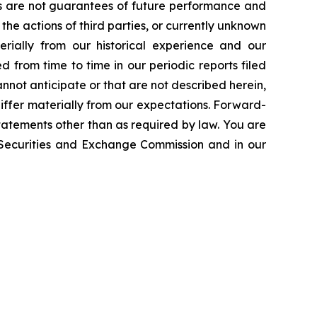
ts are not guarantees of future performance and
the actions of third parties, or currently unknown
erially from our historical experience and our
d from time to time in our periodic reports filed
annot anticipate or that are not described herein,
iffer materially from our expectations. Forward-
atements other than as required by law. You are
e Securities and Exchange Commission and in our