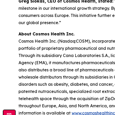
Greg Siokas, CEO of Cosmos Health, stated:
milestone in our international growth strategy. B
consumers across Europe. This initiative further
our global presence.”
About Cosmos Health Inc.
Cosmos Health Inc. (Nasdaq:COSM), incorporated 
portfolio of proprietary pharmaceutical and nut
Through its subsidiary Cana Laboratories S.A.,
Agency (EMA), it manufactures pharmaceuticals,
also distributes a broad line of pharmaceutica
wholesale distributors through its subsidiaries
disorders such as obesity, diabetes, and cancer,
patented nutraceuticals, specialized root extra
telehealth space through the acquisition of ZipDo
throughout Europe, Asia, and North America, and 
information is available at
www.cosmoshealthin