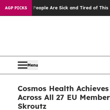
in: “People Are Sick and Tired of This Politics 
AGP PICKS
Menu
Cosmos Health Achieves
Across All 27 EU Membe
Skroutz