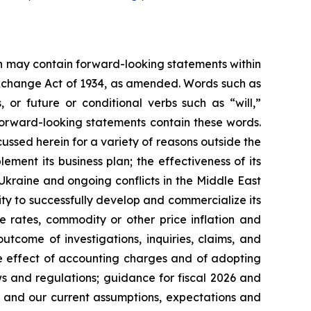
ein may contain forward-looking statements within
 Exchange Act of 1934, as amended. Words such as
s, or future or conditional verbs such as “will,”
forward-looking statements contain these words.
cussed herein for a variety of reasons outside the
lement its business plan; the effectiveness of its
 Ukraine and ongoing conflicts in the Middle East
ty to successfully develop and commercialize its
e rates, commodity or other price inflation and
tcome of investigations, inquiries, claims, and
he effect of accounting charges and of adopting
s and regulations; guidance for fiscal 2026 and
n and our current assumptions, expectations and