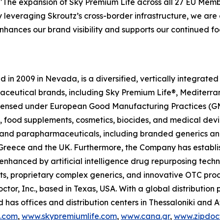
"The expansion of Sky Premium Life across all 27 EU Memb
y leveraging Skroutz’s cross-border infrastructure, we are a
 enhances our brand visibility and supports our continued
in 2009 in Nevada, is a diversified, vertically integrat
raceutical brands, including Sky Premium Life®, Mediterr
 licensed under European Good Manufacturing Practices (G
 food supplements, cosmetics, biocides, and medical devi
ls and parapharmaceuticals, including branded generics a
 in Greece and the UK. Furthermore, the Company has establ
 enhanced by artificial intelligence drug repurposing tech
cts, proprietary complex generics, and innovative OTC pro
ctor, Inc., based in Texas, USA. With a global distributio
has offices and distribution centers in Thessaloniki and 
c.com
,
www.skypremiumlife.com
,
www.cana.gr
,
www.zipdoct