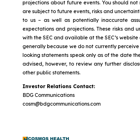
projections about future events. You should no
are subject to future events, risks and uncertain
to us – as well as potentially inaccurate ass
expectations and projections. These risks and un
with the SEC and available at the SEC’s website 
generally because we do not currently perceive 
looking statements speak only as of the date t
advised, however, to review any further disclo
other public statements.
Investor Relations Contact:
BDG Communications
cosm@bdgcommunications.com