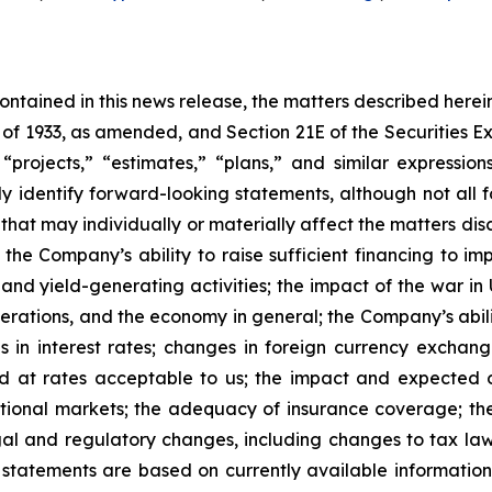
 contained in this news release, the matters described her
t of 1933, as amended, and Section 21E of the Securities
 “projects,” “estimates,” “plans,” and similar expression
y identify forward-looking statements, although not all 
that may individually or materially affect the matters dis
 the Company’s ability to raise sufficient financing to imp
 and yield-generating activities; the impact of the war in
erations, and the economy in general; the Company’s abili
 in interest rates; changes in foreign currency exchang
nd at rates acceptable to us; the impact and expected ou
rnational markets; the adequacy of insurance coverage; t
gal and regulatory changes, including changes to tax law
statements are based on currently available informatio