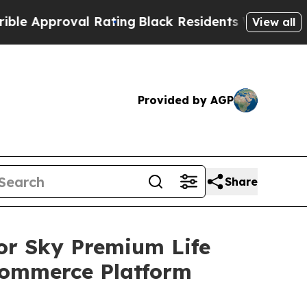
roval Rating
Black Residents Warned of Abusive C
View all
Provided by AGP
Share
or Sky Premium Life
Commerce Platform