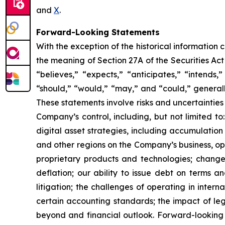
and
X
.
Forward-Looking Statements
With the exception of the historical information
the meaning of Section 27A of the Securities Ac
“believes,” “expects,” “anticipates,” “intends,”
“should,” “would,” “may,” and “could,” generall
These statements involve risks and uncertainties 
Company’s control, including, but not limited to:
digital asset strategies, including accumulation
and other regions on the Company’s business, op
proprietary products and technologies; changes
deflation; our ability to issue debt on terms a
litigation; the challenges of operating in inte
certain accounting standards; the impact of le
beyond and financial outlook. Forward-looking 