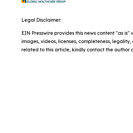
Legal Disclaimer:
EIN Presswire provides this news content "as is" 
images, videos, licenses, completeness, legality, o
related to this article, kindly contact the author