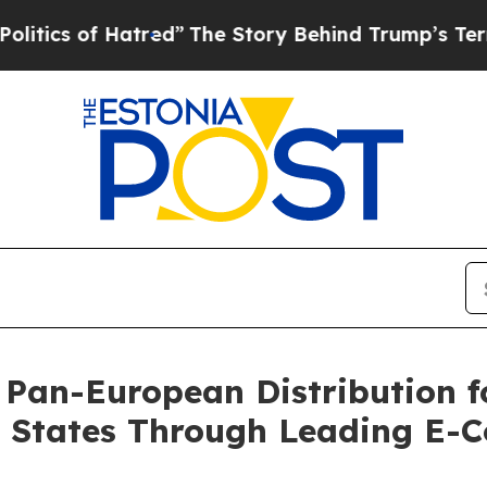
of Hatred”
The Story Behind Trump’s Terrible App
 Pan-European Distribution f
r States Through Leading E-