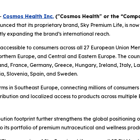
-
Cosmos Health Inc.
("Cosmos Health" or the “Comp
nced that its proprietary brand, Sky Premium Life, is now
ly expanding the brand’s international reach.
 accessible to consumers across all 27 European Union Me
thern Europe, and Central and Eastern Europe. The countr
land, France, Germany, Greece, Hungary, Ireland, Italy, L
ia, Slovenia, Spain, and Sweden.
rms in Southeast Europe, connecting millions of consumer
stribution and localized access to products across multipl
tion footprint further strengthens the global positioning
o its portfolio of premium nutraceutical and wellness prod