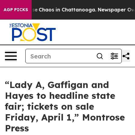
Total Collapse
Chaos in Chattanooga. Newspaper Owner
AGP PICKS
“Lady A, Gaffigan and
Hayes to headline state
fair; tickets on sale
Friday, April 1,” Montrose
Press