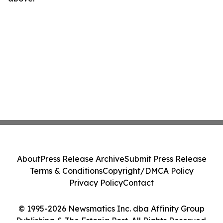
About
Press Release Archive
Submit Press Release
Terms & Conditions
Copyright/DMCA Policy
Privacy Policy
Contact
© 1995-2026 Newsmatics Inc. dba Affinity Group
Publishing & The Estonia Post. All Rights Reserved.