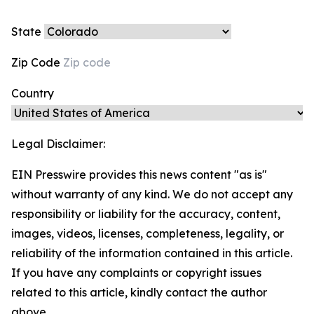
State
Zip Code
Country
Legal Disclaimer:
EIN Presswire provides this news content "as is"
without warranty of any kind. We do not accept any
responsibility or liability for the accuracy, content,
images, videos, licenses, completeness, legality, or
reliability of the information contained in this article.
If you have any complaints or copyright issues
related to this article, kindly contact the author
above.