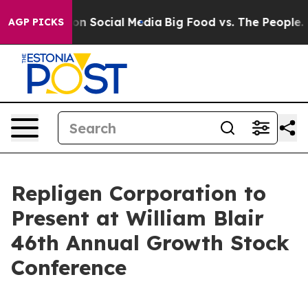
l Messages on Social Media
Big Food vs. The People. Bi
AGP PICKS
Repligen Corporation to
Present at William Blair
46th Annual Growth Stock
Conference