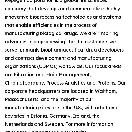
Repligen Corporation is a global life sciences
company that develops and commercializes highly
innovative bioprocessing technologies and systems
that enable efficiencies in the process of
manufacturing biological drugs. We are
“inspiring
advances in bioprocessing”
for the customers we
serve; primarily biopharmaceutical drug developers
and contract development and manufacturing
organizations (CDMOs) worldwide. Our focus areas
are Filtration and Fluid Management,
Chromatography, Process Analytics and Proteins. Our
corporate headquarters are located in Waltham,
Massachusetts, and the majority of our
manufacturing sites are in the U.S., with additional
key sites in Estonia, Germany, Ireland, the
Netherlands and Sweden. For more information