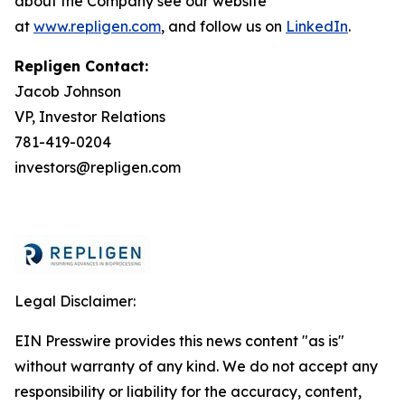
about the Company see our website
at
www.repligen.com
, and follow us on
LinkedIn
.
Repligen Contact:
Jacob Johnson
VP, Investor Relations
781-419-0204
investors@repligen.com
Legal Disclaimer:
EIN Presswire provides this news content "as is"
without warranty of any kind. We do not accept any
responsibility or liability for the accuracy, content,