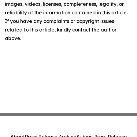
images, videos, licenses, completeness, legality, or
reliability of the information contained in this article.
If you have any complaints or copyright issues
related to this article, kindly contact the author
above.
About
Press Release Archive
Submit Press Release