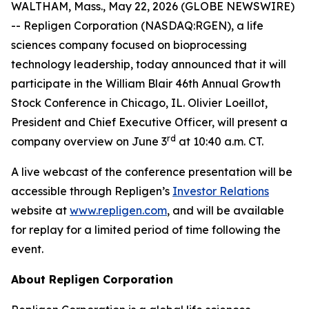
WALTHAM, Mass., May 22, 2026 (GLOBE NEWSWIRE)
-- Repligen Corporation (NASDAQ:RGEN), a life
sciences company focused on bioprocessing
technology leadership, today announced that it will
participate in the William Blair 46th Annual Growth
Stock Conference in Chicago, IL. Olivier Loeillot,
President and Chief Executive Officer, will present a
rd
company overview on June 3
at 10:40 a.m. CT.
A live webcast of the conference presentation will be
accessible through Repligen’s
Investor Relations
website at
www.repligen.com
, and will be available
for replay for a limited period of time following the
event.
About Repligen Corporation