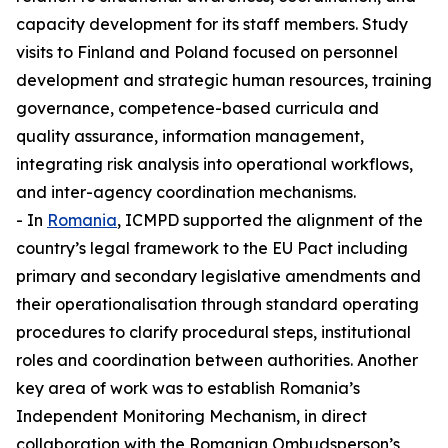
capacity development for its staff members. Study
visits to Finland and Poland focused on personnel
development and strategic human resources, training
governance, competence-based curricula and
quality assurance, information management,
integrating risk analysis into operational workflows,
and inter-agency coordination mechanisms.
- In
Romania
, ICMPD supported the alignment of the
country’s legal framework to the EU Pact including
primary and secondary legislative amendments and
their operationalisation through standard operating
procedures to clarify procedural steps, institutional
roles and coordination between authorities. Another
key area of work was to establish Romania’s
Independent Monitoring Mechanism, in direct
collaboration with the Romanian Ombudsperson’s