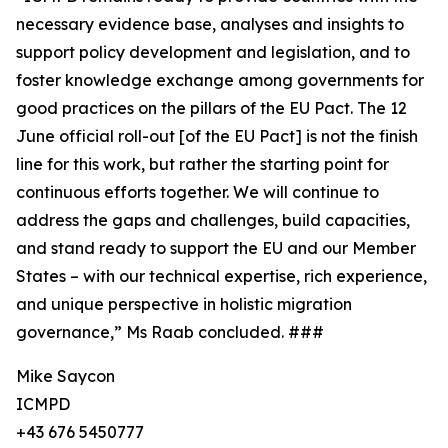
necessary evidence base, analyses and insights to
support policy development and legislation, and to
foster knowledge exchange among governments for
good practices on the pillars of the EU Pact. The 12
June official roll-out [of the EU Pact] is not the finish
line for this work, but rather the starting point for
continuous efforts together. We will continue to
address the gaps and challenges, build capacities,
and stand ready to support the EU and our Member
States – with our technical expertise, rich experience,
and unique perspective in holistic migration
governance,” Ms Raab concluded. ###
Mike Saycon
ICMPD
+43 676 5450777