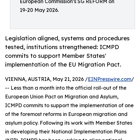
European Commission’s SG REFORM on
19-20 May 2026.
Legislation aligned, systems and procedures
tested, institutions strengthened: ICMPD
commits to support Member States'
implementation of the EU Migration Pact.
VIENNA, AUSTRIA, May 21, 2026 /
EINPresswire.com
/
-- Less than a month into the official roll-out of the
European Union Pact on Migration and Asylum,
ICMPD commits to support the implementation of one
of the foremost reforms in European migration and
asylum policy. Following its work with Member States
in developing their National Implementation Plans