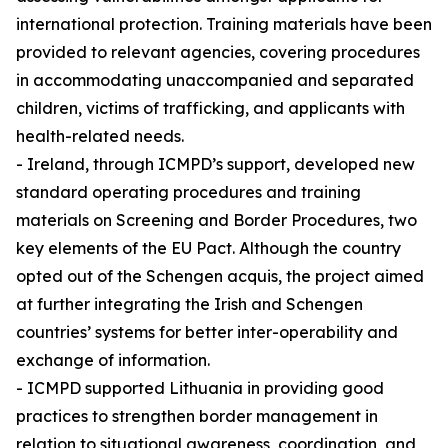
international protection. Training materials have been
provided to relevant agencies, covering procedures
in accommodating unaccompanied and separated
children, victims of trafficking, and applicants with
health-related needs.
- Ireland, through ICMPD’s support, developed new
standard operating procedures and training
materials on Screening and Border Procedures, two
key elements of the EU Pact. Although the country
opted out of the Schengen acquis, the project aimed
at further integrating the Irish and Schengen
countries’ systems for better inter-operability and
exchange of information.
- ICMPD supported Lithuania in providing good
practices to strengthen border management in
relation to situational awareness, coordination, and