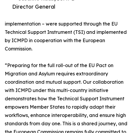
Director General
implementation – were supported through the EU
Technical Support Instrument (TSI) and implemented
by ICMPD in cooperation with the European
Commission.
“Preparing for the full roll-out of the EU Pact on
Migration and Asylum requires extraordinary
coordination and mutual support. Our collaboration
with ICMPD under this multi-country initiative
demonstrates how the Technical Support Instrument
empowers Member States to rapidly adapt their
workflows, enhance interoperability, and ensure high
standards from day one. This is a shared journey, and
the European Commission remains fully committed to