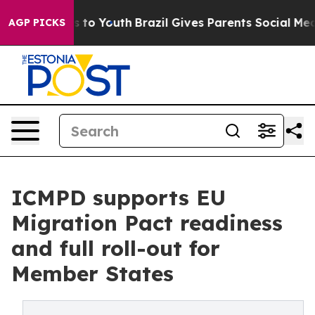
e Harms to Youth
Brazil Gives Parents Social Media Con
AGP PICKS
ICMPD supports EU
Migration Pact readiness
and full roll-out for
Member States