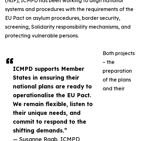
(NIP), ICMPD has been working to align national
systems and procedures with the requirements of the
EU Pact on asylum procedures, border security,
screening, Solidarity responsibility mechanisms, and
protecting vulnerable persons.
Both projects
– the
ICMPD supports Member
preparation
States in ensuring their
of the plans
national plans are ready to
and their
operationalise the EU Pact.
We remain flexible, listen to
their unique needs, and
commit to respond to the
shifting demands.”
— Susanne Raab, ICMPD