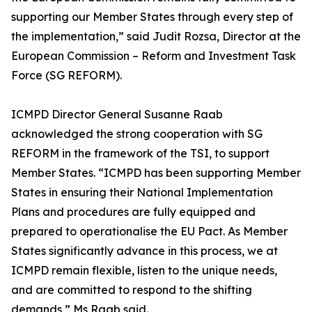
supporting our Member States through every step of
the implementation,” said Judit Rozsa, Director at the
European Commission – Reform and Investment Task
Force (SG REFORM).
ICMPD Director General Susanne Raab
acknowledged the strong cooperation with SG
REFORM in the framework of the TSI, to support
Member States. “ICMPD has been supporting Member
States in ensuring their National Implementation
Plans and procedures are fully equipped and
prepared to operationalise the EU Pact. As Member
States significantly advance in this process, we at
ICMPD remain flexible, listen to the unique needs,
and are committed to respond to the shifting
demands,” Ms Raab said.