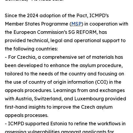
Since the 2024 adoption of the Pact, ICMPD’s
Member States Programme (
MSP
) in cooperation with
the European Commission’s SG REFORM, has
provided technical, legal and operational support to
the following countries:
- For Czechia, a comprehensive set of materials has
been developed to enhance the asylum procedure,
tailored to the needs of the country and focusing on
the use of country of origin information (COI) in the
appeals procedures. Learnings from and exchanges
with Austria, Switzerland, and Luxembourg provided
first-hand insights to improve the Czech asylum
appeals processes.
- ICMPD supported Estonia to refine the workflows in
assessing vulnerabilities amongst applicants for