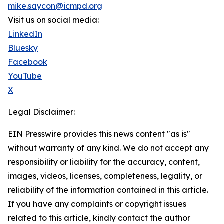
mike.saycon@icmpd.org
Visit us on social media:
LinkedIn
Bluesky
Facebook
YouTube
X
Legal Disclaimer:
EIN Presswire provides this news content "as is"
without warranty of any kind. We do not accept any
responsibility or liability for the accuracy, content,
images, videos, licenses, completeness, legality, or
reliability of the information contained in this article.
If you have any complaints or copyright issues
related to this article, kindly contact the author