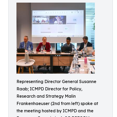
Representing Director General Susanne
Raab; ICMPD Director for Policy,
Research and Strategy Malin
Frankenhaeuser (2nd from left) spoke at
the meeting hosted by ICMPD and the