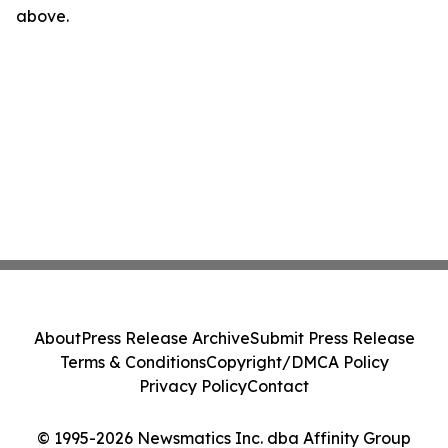
above.
About
Press Release Archive
Submit Press Release
Terms & Conditions
Copyright/DMCA Policy
Privacy Policy
Contact
© 1995-2026 Newsmatics Inc. dba Affinity Group