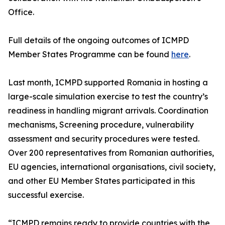
Office.
Full details of the ongoing outcomes of ICMPD
Member States Programme can be found
here
.
Last month, ICMPD supported Romania in hosting a
large-scale simulation exercise to test the country’s
readiness in handling migrant arrivals. Coordination
mechanisms, Screening procedure, vulnerability
assessment and security procedures were tested.
Over 200 representatives from Romanian authorities,
EU agencies, international organisations, civil society,
and other EU Member States participated in this
successful exercise.
“ICMPD remains ready to provide countries with the