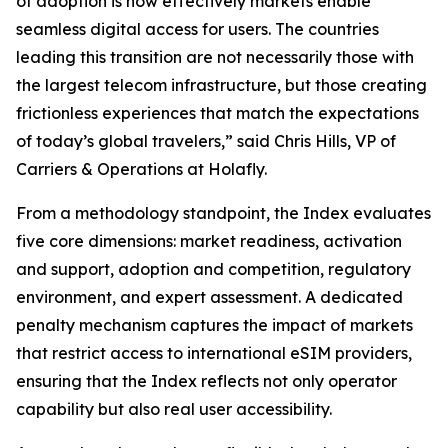
of adoption is how effectively markets enable
seamless digital access for users. The countries
leading this transition are not necessarily those with
the largest telecom infrastructure, but those creating
frictionless experiences that match the expectations
of today’s global travelers,” said Chris Hills, VP of
Carriers & Operations at Holafly.
From a methodology standpoint, the Index evaluates
five core dimensions: market readiness, activation
and support, adoption and competition, regulatory
environment, and expert assessment. A dedicated
penalty mechanism captures the impact of markets
that restrict access to international eSIM providers,
ensuring that the Index reflects not only operator
capability but also real user accessibility.