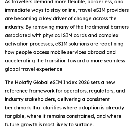
As travelers demand more flexible, borderless, and
immediate ways to stay online, travel eSIM providers
are becoming a key driver of change across the
industry. By removing many of the traditional barriers
associated with physical SIM cards and complex
activation processes, eSIM solutions are redefining
how people access mobile services abroad and
accelerating the transition toward a more seamless
global travel experience.
The Holafly Global eSIM Index 2026 sets a new
reference framework for operators, regulators, and
industry stakeholders, delivering a consistent
benchmark that clarifies where adoption is already
tangible, where it remains constrained, and where
future growth is most likely to surface.