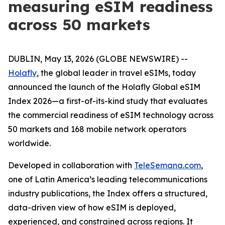
measuring eSIM readiness
across 50 markets
DUBLIN, May 13, 2026 (GLOBE NEWSWIRE) --
Holafly
, the global leader in travel eSIMs, today
announced the launch of the Holafly Global eSIM
Index 2026—a first-of-its-kind study that evaluates
the commercial readiness of eSIM technology across
50 markets and 168 mobile network operators
worldwide.
Developed in collaboration with
TeleSemana.com
,
one of Latin America’s leading telecommunications
industry publications, the Index offers a structured,
data-driven view of how eSIM is deployed,
experienced, and constrained across regions. It