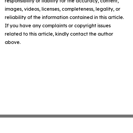
responsibility or liability for the accuracy, content,
images, videos, licenses, completeness, legality, or
reliability of the information contained in this article.
If you have any complaints or copyright issues
related to this article, kindly contact the author
above.