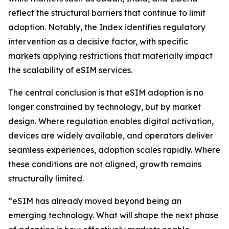
reflect the structural barriers that continue to limit
adoption. Notably, the Index identifies regulatory
intervention as a decisive factor, with specific
markets applying restrictions that materially impact
the scalability of eSIM services.
The central conclusion is that eSIM adoption is no
longer constrained by technology, but by market
design. Where regulation enables digital activation,
devices are widely available, and operators deliver
seamless experiences, adoption scales rapidly. Where
these conditions are not aligned, growth remains
structurally limited.
“eSIM has already moved beyond being an
emerging technology. What will shape the next phase