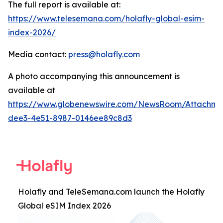
The full report is available at:
https://www.telesemana.com/holafly-global-esim-
index-2026/
Media contact:
press@holafly.com
A photo accompanying this announcement is
available at
https://www.globenewswire.com/NewsRoom/Attachme
dee3-4e51-8987-0146ee89c8d3
Holafly and TeleSemana.com launch the Holafly
Global eSIM Index 2026