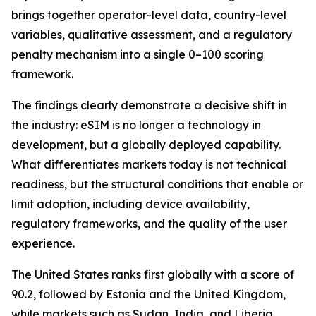
brings together operator-level data, country-level
variables, qualitative assessment, and a regulatory
penalty mechanism into a single 0–100 scoring
framework.
The findings clearly demonstrate a decisive shift in
the industry: eSIM is no longer a technology in
development, but a globally deployed capability.
What differentiates markets today is not technical
readiness, but the structural conditions that enable or
limit adoption, including device availability,
regulatory frameworks, and the quality of the user
experience.
The United States ranks first globally with a score of
90.2, followed by Estonia and the United Kingdom,
while markets such as Sudan, India, and Liberia