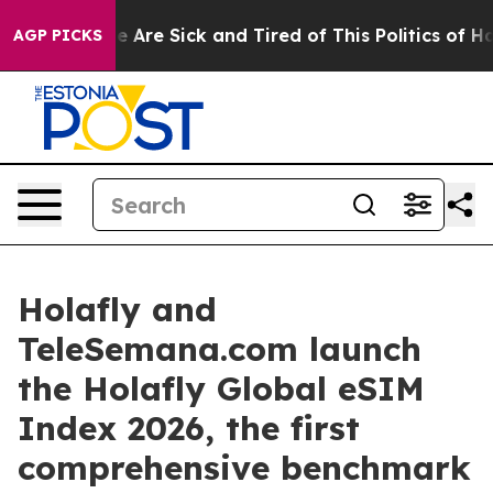
: “People Are Sick and Tired of This Politics of Hatred
AGP PICKS
Holafly and
TeleSemana.com launch
the Holafly Global eSIM
Index 2026, the first
comprehensive benchmark