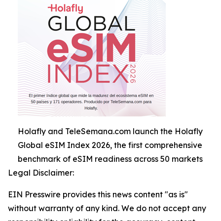
Holafly and TeleSemana.com launch the Holafly
Global eSIM Index 2026, the first comprehensive
benchmark of eSIM readiness across 50 markets
Legal Disclaimer:
EIN Presswire provides this news content "as is"
without warranty of any kind. We do not accept any