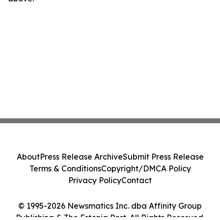
About
Press Release Archive
Submit Press Release
Terms & Conditions
Copyright/DMCA Policy
Privacy Policy
Contact
© 1995-2026 Newsmatics Inc. dba Affinity Group
Publishing & The Estonia Post. All Rights Reserved.