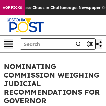
 Total Collapse
Chaos in Chattanooga. Newspaper Owne
AGP PICKS
NOMINATING
COMMISSION WEIGHING
JUDICIAL
RECOMMENDATIONS FOR
GOVERNOR