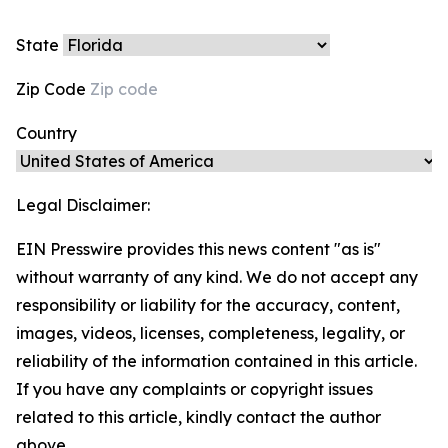
State
Zip Code
Country
Legal Disclaimer:
EIN Presswire provides this news content "as is"
without warranty of any kind. We do not accept any
responsibility or liability for the accuracy, content,
images, videos, licenses, completeness, legality, or
reliability of the information contained in this article.
If you have any complaints or copyright issues
related to this article, kindly contact the author
above.