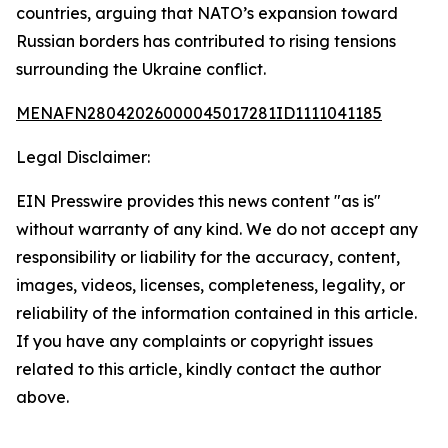
countries, arguing that NATO’s expansion toward
Russian borders has contributed to rising tensions
surrounding the Ukraine conflict.
MENAFN28042026000045017281ID1111041185
Legal Disclaimer:
EIN Presswire provides this news content "as is"
without warranty of any kind. We do not accept any
responsibility or liability for the accuracy, content,
images, videos, licenses, completeness, legality, or
reliability of the information contained in this article.
If you have any complaints or copyright issues
related to this article, kindly contact the author
above.