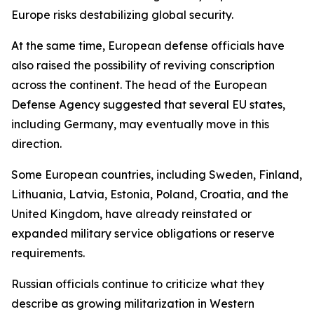
Europe risks destabilizing global security.
At the same time, European defense officials have
also raised the possibility of reviving conscription
across the continent. The head of the European
Defense Agency suggested that several EU states,
including Germany, may eventually move in this
direction.
Some European countries, including Sweden, Finland,
Lithuania, Latvia, Estonia, Poland, Croatia, and the
United Kingdom, have already reinstated or
expanded military service obligations or reserve
requirements.
Russian officials continue to criticize what they
describe as growing militarization in Western