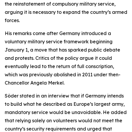
the reinstatement of compulsory military service,
arguing it is necessary to expand the country’s armed
forces.
His remarks come after Germany introduced a
voluntary military service framework beginning
January 1, a move that has sparked public debate
and protests. Critics of the policy argue it could
eventually lead to the return of full conscription,
which was previously abolished in 2011 under then-
Chancellor Angela Merkel.
Söder stated in an interview that if Germany intends
to build what he described as Europe’s largest army,
mandatory service would be unavoidable. He added
that relying solely on volunteers would not meet the
country’s security requirements and urged that