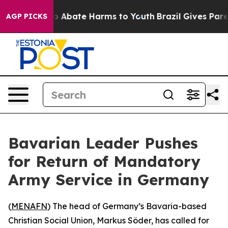
lion Fund to Abate Harms to Youth
Brazil Gives Parent
AGP PICKS
Bavarian Leader Pushes
for Return of Mandatory
Army Service in Germany
(
MENAFN
) The head of Germany’s Bavaria-based
Christian Social Union, Markus Söder, has called for