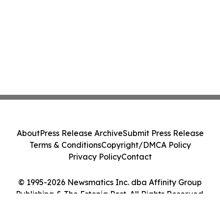
About
Press Release Archive
Submit Press Release
Terms & Conditions
Copyright/DMCA Policy
Privacy Policy
Contact
© 1995-2026 Newsmatics Inc. dba Affinity Group
Publishing & The Estonia Post. All Rights Reserved.
Cookie Settings / Your Privacy Choices