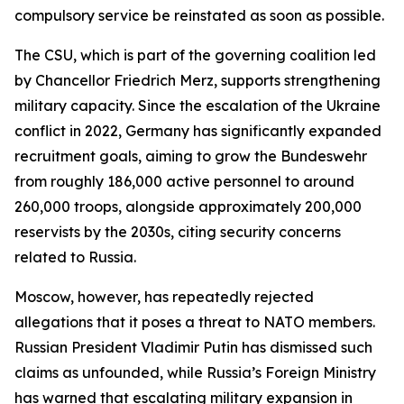
compulsory service be reinstated as soon as possible.
The CSU, which is part of the governing coalition led
by Chancellor Friedrich Merz, supports strengthening
military capacity. Since the escalation of the Ukraine
conflict in 2022, Germany has significantly expanded
recruitment goals, aiming to grow the Bundeswehr
from roughly 186,000 active personnel to around
260,000 troops, alongside approximately 200,000
reservists by the 2030s, citing security concerns
related to Russia.
Moscow, however, has repeatedly rejected
allegations that it poses a threat to NATO members.
Russian President Vladimir Putin has dismissed such
claims as unfounded, while Russia’s Foreign Ministry
has warned that escalating military expansion in