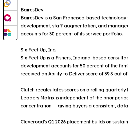
BairesDev
BairesDev is a San Francisco-based technology 
development, staff augmentation, and managed d
accounts for 30 percent of its service portfolio.
Six Feet Up, Inc.
Six Feet Up is a Fishers, Indiana-based consulta
development accounts for 50 percent of the fir
received an Ability to Deliver score of 39.8 out of
Clutch recalculates scores on a rolling quarterly
Leaders Matrix is independent of the prior perio
concentration — giving buyers a consistent, da
Cleveroad's Q1 2026 placement builds on sustaine