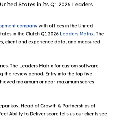
nited States in its Q1 2026 Leaders
lopment company
with offices in the United
tates in the Clutch Q1 2026
Leaders Matrix
. The
views, client and experience data, and measured
tries. The Leaders Matrix for custom software
the review period. Entry into the top five
ier achieved maximum or near-maximum scores
n Stepankov, Head of Growth & Partnerships at
 Ability to Deliver score tells us our clients see