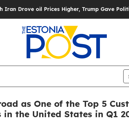
 oil Prices Higher, Trump Gave Politically Conn
road as One of the Top 5 Cu
n the United States in Q1 2