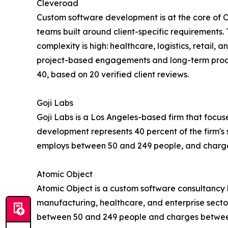
Cleveroad
Custom software development is at the core of 
teams built around client-specific requirements. 
complexity is high: healthcare, logistics, retail
project-based engagements and long-term produc
40, based on 20 verified client reviews.
Goji Labs
Goji Labs is a Los Angeles-based firm that foc
development represents 40 percent of the firm's 
employs between 50 and 249 people, and charge
Atomic Object
Atomic Object is a custom software consultancy h
manufacturing, healthcare, and enterprise secto
between 50 and 249 people and charges between