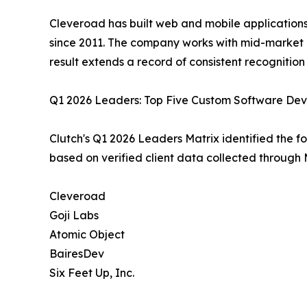
Cleveroad has built web and mobile applications,
since 2011. The company works with mid-market 
result extends a record of consistent recognitio
Q1 2026 Leaders: Top Five Custom Software Dev
Clutch's Q1 2026 Leaders Matrix identified the f
based on verified client data collected through 
Cleveroad
Goji Labs
Atomic Object
BairesDev
Six Feet Up, Inc.