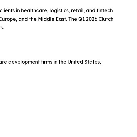
ts in healthcare, logistics, retail, and fintech
Europe, and the Middle East. The Q1 2026 Clutch
s.
are development firms in the United States,