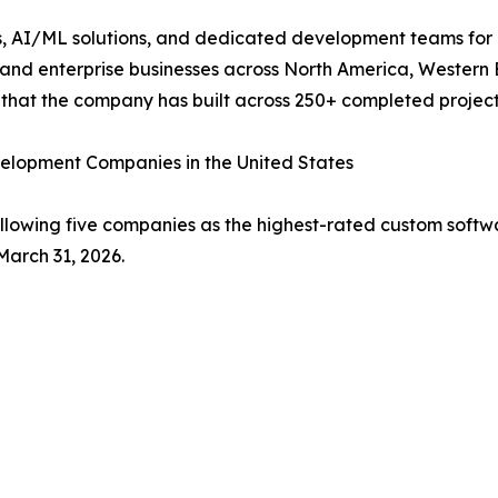
 AI/ML solutions, and dedicated development teams for clien
and enterprise businesses across North America, Western 
n that the company has built across 250+ completed project
elopment Companies in the United States
ollowing five companies as the highest-rated custom softw
March 31, 2026.