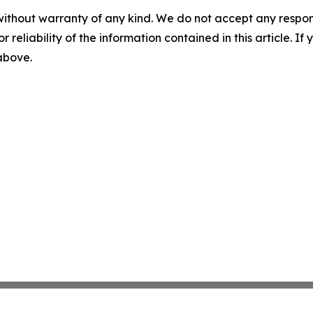
without warranty of any kind. We do not accept any responsib
r reliability of the information contained in this article. I
 above.