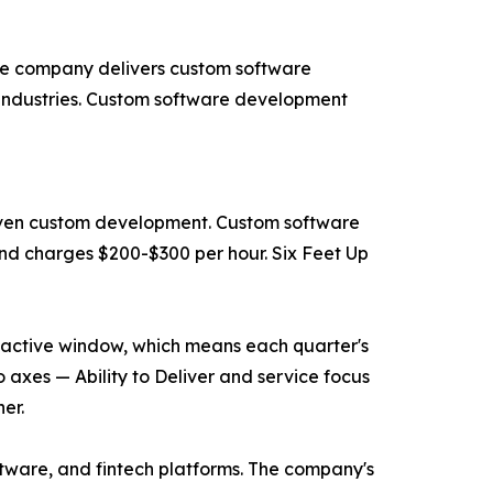
The company delivers custom software
industries. Custom software development
driven custom development. Custom software
nd charges $200-$300 per hour. Six Feet Up
he active window, which means each quarter's
 axes — Ability to Deliver and service focus
er.
ftware, and fintech platforms. The company's