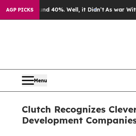
und 40%. Well, it Didn’t
As war With Iran Drove
AGP PICKS
Menu
Clutch Recognizes Cleve
Development Companies i