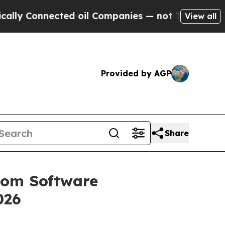
ected oil Companies — not Taxpayers — the Chanc
View all
Provided by AGP
Share
stom Software
026