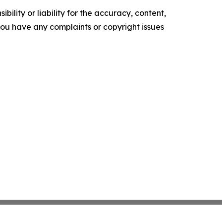
ility or liability for the accuracy, content,
f you have any complaints or copyright issues