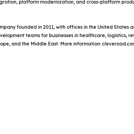
egration, platform modernization, and cross-platform pro
pany founded in 2011, with offices in the United States 
lopment teams for businesses in healthcare, logistics, reta
rope, and the Middle East. More information: cleveroad.c