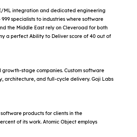
AI/ML integration and dedicated engineering
 999 specialists to industries where software
 and the Middle East rely on Cleveroad for both
perfect Ability to Deliver score of 40 out of
and growth-stage companies. Custom software
architecture, and full-cycle delivery. Goji Labs
oftware products for clients in the
ercent of its work. Atomic Object employs