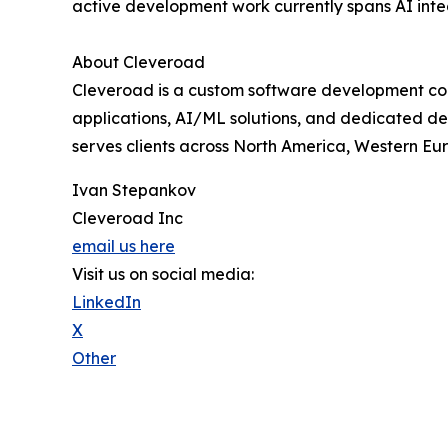
active development work currently spans AI int
About Cleveroad
Cleveroad is a custom software development com
applications, AI/ML solutions, and dedicated deve
serves clients across North America, Western Eu
Ivan Stepankov
Cleveroad Inc
email us here
Visit us on social media:
LinkedIn
X
Other