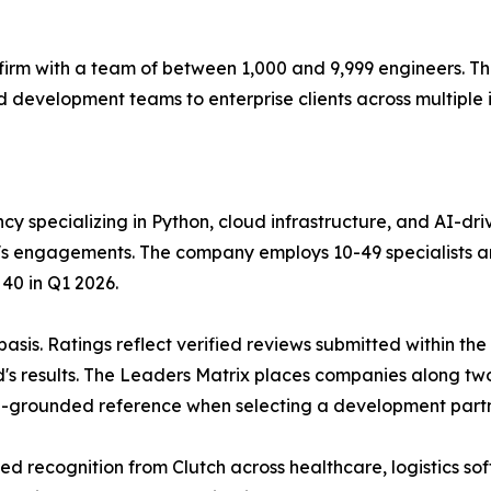
firm with a team of between 1,000 and 9,999 engineers. 
evelopment teams to enterprise clients across multiple 
ncy specializing in Python, cloud infrastructure, and AI-
m's engagements. The company employs 10-49 specialists a
 40 in Q1 2026.
 basis. Ratings reflect verified reviews submitted within t
d's results. The Leaders Matrix places companies along two
ta-grounded reference when selecting a development partn
d recognition from Clutch across healthcare, logistics so