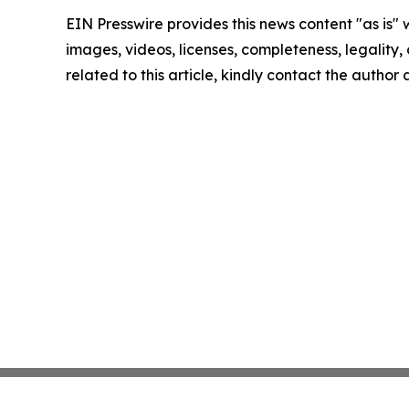
EIN Presswire provides this news content "as is" 
images, videos, licenses, completeness, legality, o
related to this article, kindly contact the author