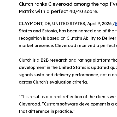
Clutch ranks Cleveroad among the top fiv
Matrix with a perfect 40/40 score.
CLAYMONT, DE, UNITED STATES, April 9, 2026 /
States and Estonia, has been named one of the t
recognition is based on Clutch's Ability to Deliv
market presence. Cleveroad received a perfect sc
Clutch is a B2B research and ratings platform th
development in the United States is updated quar
signals sustained delivery performance, not a on
across Clutch's evaluation criteria.
"This result is a direct reflection of the client
Cleveroad. "Custom software development is a disc
that difference in practice."