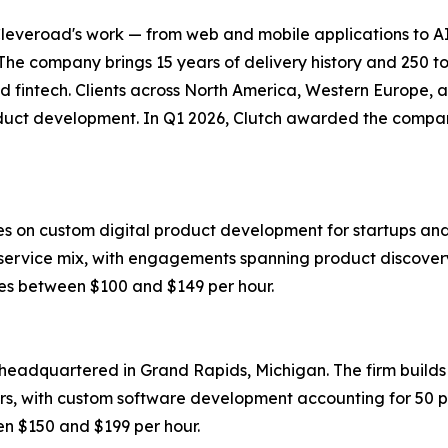
Cleveroad's work — from web and mobile applications to 
The company brings 15 years of delivery history and 250 to
, and fintech. Clients across North America, Western Europe,
t development. In Q1 2026, Clutch awarded the company a 
uses on custom digital product development for startups 
service mix, with engagements spanning product discovery, 
s between $100 and $149 per hour.
eadquartered in Grand Rapids, Michigan. The firm builds s
rs, with custom software development accounting for 50 p
 $150 and $199 per hour.