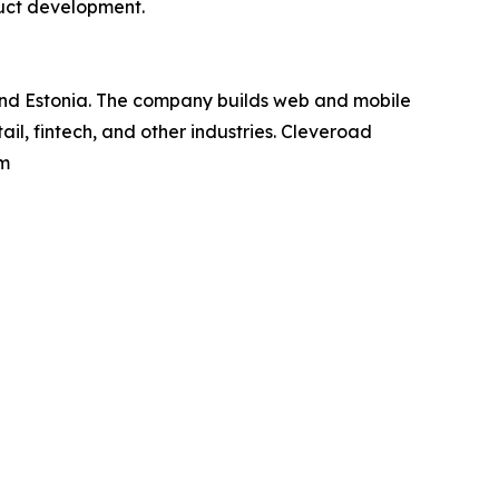
duct development.
and Estonia. The company builds web and mobile
il, fintech, and other industries. Cleveroad
om