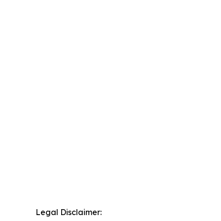
Legal Disclaimer: