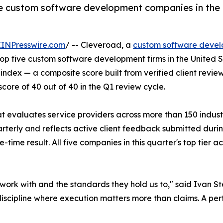
e custom software development companies in the U
EINPresswire.com
/ -- Cleveroad, a
custom software deve
op five custom software development firms in the United S
er index — a composite score built from verified client re
ore of 40 out of 40 in the Q1 review cycle.
at evaluates service providers across more than 150 indus
terly and reflects active client feedback submitted during 
e-time result. All five companies in this quarter's top t
s we work with and the standards they hold us to," said Iva
ipline where execution matters more than claims. A perfect