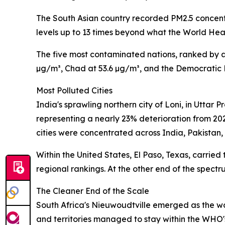
The South Asian country recorded PM2.5 concentr
levels up to 13 times beyond what the World Hea
The five most contaminated nations, ranked by a
µg/m³, Chad at 53.6 µg/m³, and the Democratic 
Most Polluted Cities
India's sprawling northern city of Loni, in Uttar
representing a nearly 23% deterioration from 20
cities were concentrated across India, Pakistan,
Within the United States, El Paso, Texas, carried
regional rankings. At the other end of the spect
The Cleaner End of the Scale
South Africa's Nieuwoudtville emerged as the worl
and territories managed to stay within the WHO'