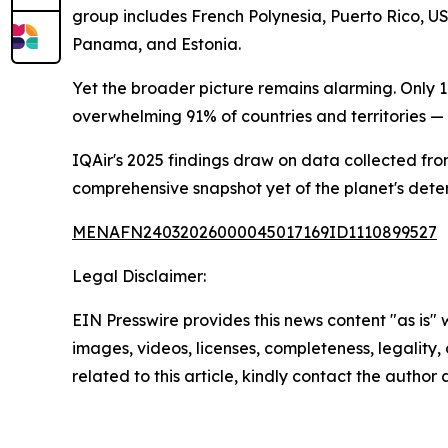
group includes French Polynesia, Puerto Rico, U
Panama, and Estonia.
Yet the broader picture remains alarming. Only 1
overwhelming 91% of countries and territories — 
IQAir's 2025 findings draw on data collected from
comprehensive snapshot yet of the planet's deterio
MENAFN24032026000045017169ID1110899527
Legal Disclaimer:
EIN Presswire provides this news content "as is" 
images, videos, licenses, completeness, legality, o
related to this article, kindly contact the author