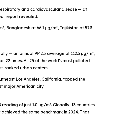
respiratory and cardiovascular disease — at
al report revealed.
, Bangladesh at 66.1 µg/m³, Tajikistan at 57.3
lobally — an annual PM2.5 average of 112.5 µg/m³,
22 times. All 25 of the world's most polluted
rst-ranked urban centers.
outheast Los Angeles, California, topped the
st major American city.
reading of just 1.0 µg/m³. Globally, 13 countries
at achieved the same benchmark in 2024. That