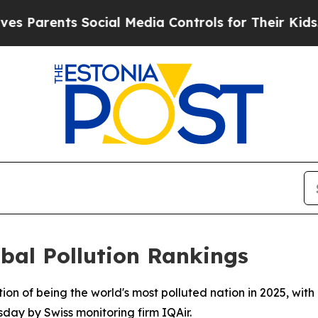
Parents Social Media Controls for Their Kids. Sho
bal Pollution Rankings
tion of being the world's most polluted nation in 2025, wit
sday by Swiss monitoring firm IQAir.