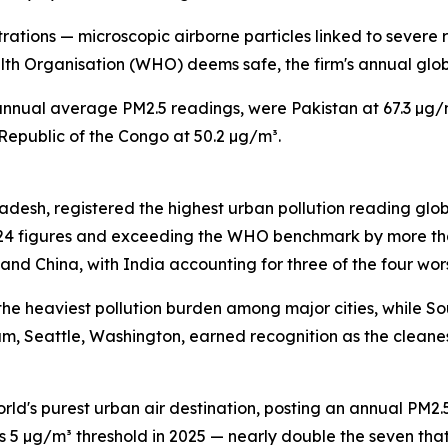
ations — microscopic airborne particles linked to severe 
lth Organisation (WHO) deems safe, the firm's annual glob
nnual average PM2.5 readings, were Pakistan at 67.3 µg/m³
Republic of the Congo at 50.2 µg/m³.
 Pradesh, registered the highest urban pollution reading g
24 figures and exceeding the WHO benchmark by more than 
 and China, with India accounting for three of the four wo
 the heaviest pollution burden among major cities, while S
rum, Seattle, Washington, earned recognition as the cleane
d's purest urban air destination, posting an annual PM2.5 
s 5 µg/m³ threshold in 2025 — nearly double the seven th