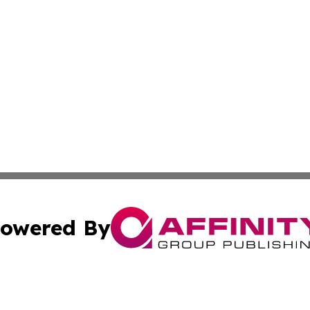
owered By
ubmit Press Release
Terms & Conditions
Copyright/DMCA