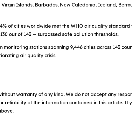
S Virgin Islands, Barbados, New Caledonia, Iceland, Berm
4% of cities worldwide met the WHO air quality standard th
130 out of 143 — surpassed safe pollution thresholds.
 monitoring stations spanning 9,446 cities across 143 count
rating air quality crisis.
without warranty of any kind. We do not accept any responsib
r reliability of the information contained in this article. I
 above.