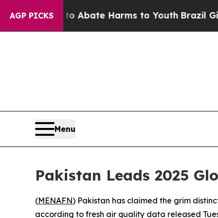
lion Fund to Abate Harms to Youth
Brazil Gives 
AGP PICKS
Menu
Pakistan Leads 2025 Glo
(
MENAFN
) Pakistan has claimed the grim distinc
according to fresh air quality data released Tue