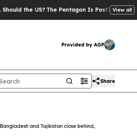
uld the US?
The Pentagon Is Posting Cryptic Bibl
View all
Provided by AGP
Share
h Bangladesh and Tajikistan close behind,