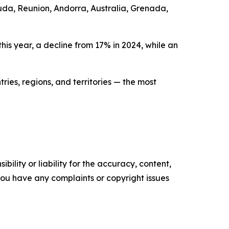
uda, Reunion, Andorra, Australia, Grenada,
is year, a decline from 17% in 2024, while an
ries, regions, and territories — the most
ility or liability for the accuracy, content,
f you have any complaints or copyright issues