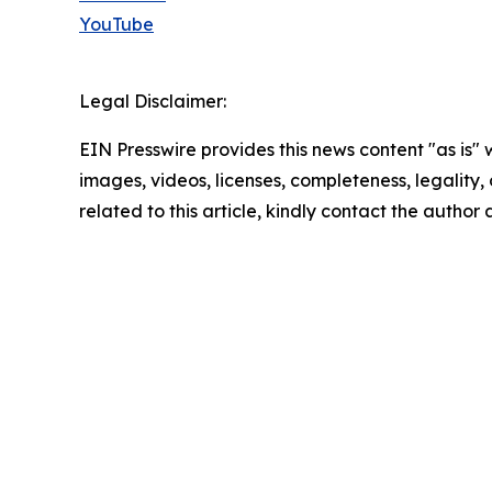
YouTube
Legal Disclaimer:
EIN Presswire provides this news content "as is" 
images, videos, licenses, completeness, legality, o
related to this article, kindly contact the author