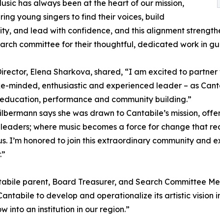
Music has always been at the heart of our mission,
ng young singers to find their voices, build
y, and lead with confidence, and this alignment strengthe
earch committee for their thoughtful, dedicated work in gui
 Director, Elena Sharkova, shared, “I am excited to partn
ke-minded, enthusiastic and experienced leader – as Canta
 education, performance and community building.”
lbermann says she was drawn to Cantabile’s mission, offer
eaders; where music becomes a force for change that reac
s. I’m honored to join this extraordinary community and ex
.”
tabile parent, Board Treasurer, and Search Committee Mem
ntabile to develop and operationalize its artistic vision in
into an institution in our region.”