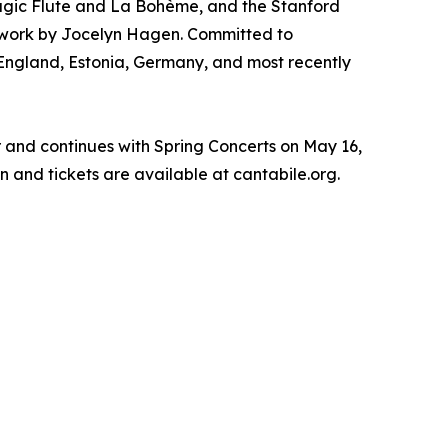
agic Flute and La Bohème, and the Stanford
 work by Jocelyn Hagen. Committed to
, England, Estonia, Germany, and most recently
r and continues with Spring Concerts on May 16,
n and tickets are available at cantabile.org.