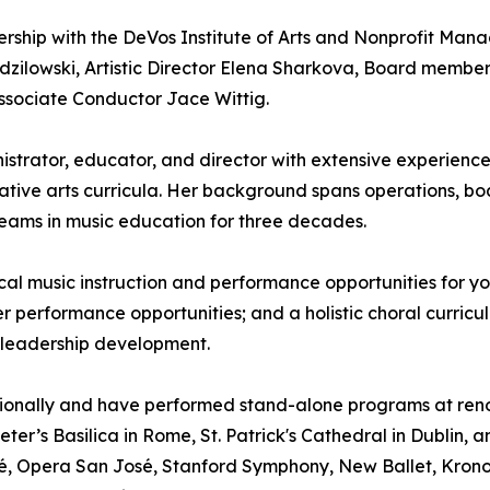
ership with the DeVos Institute of Arts and Nonprofit M
zilowski, Artistic Director Elena Sharkova, Board membe
ssociate Conductor Jace Wittig.
istrator, educator, and director with extensive experien
tive arts curricula. Her background spans operations, b
 teams in music education for three decades.
al music instruction and performance opportunities for you
er performance opportunities; and a holistic choral curricul
 leadership development.
ationally and have performed stand-alone programs at ren
ter’s Basilica in Rome, St. Patrick's Cathedral in Dublin, 
é, Opera San José, Stanford Symphony, New Ballet, Kronos