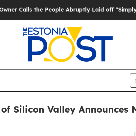
s the People Abruptly Laid off “Simply a Math
 of Silicon Valley Announces