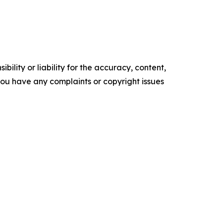
ility or liability for the accuracy, content,
f you have any complaints or copyright issues