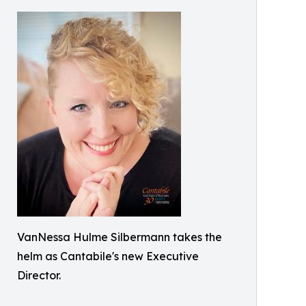
VanNessa Hulme Silbermann takes the
helm as Cantabile's new Executive
Director.