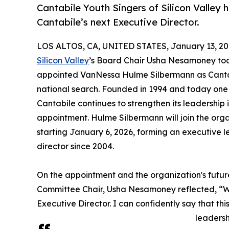
Cantabile Youth Singers of Silicon Valle
Cantabile’s next Executive Director.
LOS ALTOS, CA, UNITED STATES, January 13, 20
Silicon Valley
’s Board Chair Usha Nesamoney tod
appointed VanNessa Hulme Silbermann as Cantabi
national search. Founded in 1994 and today one 
Cantabile continues to strengthen its leadership 
appointment. Hulme Silbermann will join the org
starting January 6, 2026, forming an executive le
director since 2004.
On the appointment and the organization's futur
Committee Chair, Usha Nesamoney reflected, “W
Executive Director. I can confidently say that this
leadersh