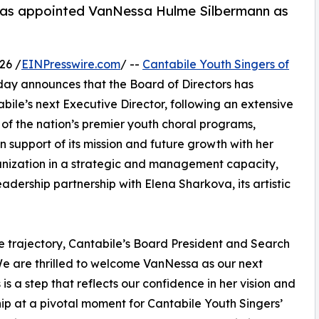
y has appointed VanNessa Hulme Silbermann as
26 /
EINPresswire.com
/ --
Cantabile Youth Singers of
ay announces that the Board of Directors has
le’s next Executive Director, following an extensive
of the nation’s premier youth choral programs,
in support of its mission and future growth with her
anization in a strategic and management capacity,
adership partnership with Elena Sharkova, its artistic
e trajectory, Cantabile’s Board President and Search
e are thrilled to welcome VanNessa as our next
 is a step that reflects our confidence in her vision and
ip at a pivotal moment for Cantabile Youth Singers’