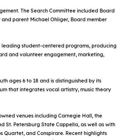
anagement. The Search Committee included Board
r and parent Michael Ohliger, Board member
ce leading student-centered programs, producing
oard and volunteer engagement, marketing,
th ages 6 to 18 and is distinguished by its
um that integrates vocal artistry, music theory
owned venues including Carnegie Hall, the
and St. Petersburg State Cappella, as well as with
 Quartet, and Conspirare. Recent highlights