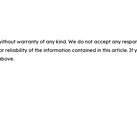
without warranty of any kind. We do not accept any responsib
r reliability of the information contained in this article. I
 above.