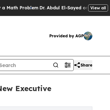
 Problem
Dr. Abdul El-Sayed on Historic Michigan 
View all
Provided by AGP
Share
 New Executive