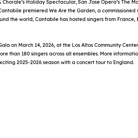
 Chorale’s Holiday Spectacular, San Jose Opera’s The M
e Cantabile premiered We Are the Garden, a commissioned
round the world, Cantabile has hosted singers from France
 Gala on March 14, 2026, at the Los Altos Community Cente
ore than 180 singers across all ensembles. More informatio
exciting 2025-2026 season with a concert tour to England.