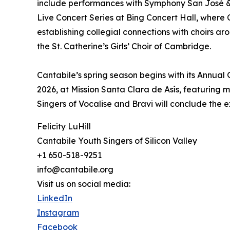
include performances with Symphony San José &
Live Concert Series at Bing Concert Hall, wher
establishing collegial connections with choirs a
the St. Catherine’s Girls’ Choir of Cambridge.
Cantabile’s spring season begins with its Annual
2026, at Mission Santa Clara de Asís, featuring m
Singers of Vocalise and Bravi will conclude the 
Felicity LuHill
Cantabile Youth Singers of Silicon Valley
+1 650-518-9251
info@cantabile.org
Visit us on social media:
LinkedIn
Instagram
Facebook