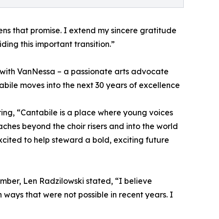
ns that promise. I extend my sincere gratitude
ding this important transition.”
er with VanNessa – a passionate arts advocate
bile moves into the next 30 years of excellence
ing, “Cantabile is a place where young voices
hes beyond the choir risers and into the world
cited to help steward a bold, exciting future
ber, Len Radzilowski stated, “I believe
 ways that were not possible in recent years. I