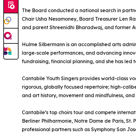
The Board conducted a national search in partn
Chair Usha Nesamoney, Board Treasurer Len Rad
and parent Shreenidhi Bharadwaj, and former A
Hulme Silbermann is an accomplished arts admin
large-scale performances, and advancing innova
fundraising, financial planning, and she has led
Cantabile Youth Singers provides world-class voc
rigorous, globally focused repertoire; high-calib
and art history, movement and mindfulness, and
Cantabile’s top choirs tour and compete intern
Berliner Philharmonie, Notre Dame de Paris, St. Pe
professional partners such as Symphony San Jos