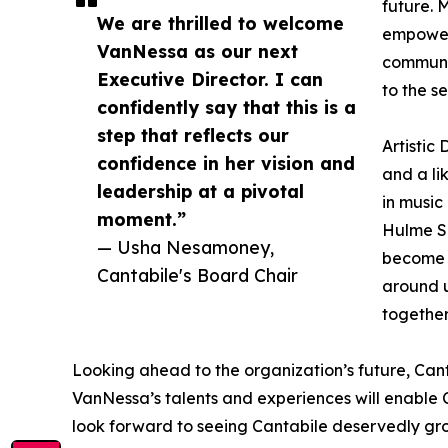
future. 
We are thrilled to welcome
empoweri
VanNessa as our next
communit
Executive Director. I can
to the s
confidently say that this is a
step that reflects our
Artistic
confidence in her vision and
and a li
leadership at a pivotal
in music
moment.”
Hulme Si
— Usha Nesamoney,
become l
Cantabile's Board Chair
around u
together
Looking ahead to the organization’s future, Can
VanNessa’s talents and experiences will enable Ca
look forward to seeing Cantabile deservedly grow 