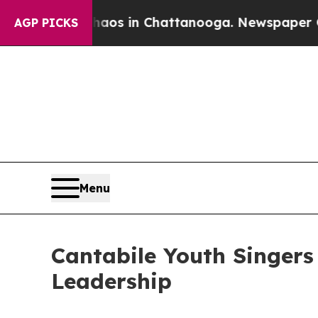
apse
Chaos in Chattanooga. Newspaper Owner Call
AGP PICKS
Menu
Cantabile Youth Singers
Leadership